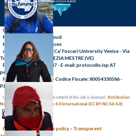
CNR-ISP
National Research Council
Institute of Polar Sciences
c/o Scientific Campus - Ca' Foscari University Venice - Via
Torino, 155 - 30172 VENEZIA MESTRE (VE)
Phone: +39 041 2348547 - E-mail: protocollo.isp AT
pec.cnr.it
Fax: +39 041 2348 549 - Codice Fiscale: 80054330586 -
P.I.:02118311006
Unless otherwise indicated, the content of this site is licensed :
Attribution
Non Commercial Share Alike 4.0 International (CC BY-NC-SA 4.0)
Privacy policy e Cookie policy
-
Transparent
administration (CNR)