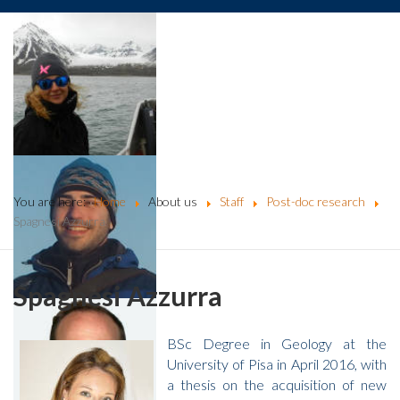
You are here:
Home
About us
Staff
Post-doc research
Spagnesi Azzurra
Spagnesi Azzurra
BSc Degree in Geology at the
University of Pisa in April 2016, with
a thesis on the acquisition of new