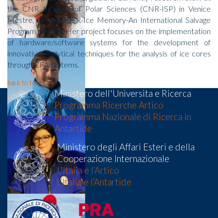
the CNR Institute of Polar Sciences (CNR-ISP) in Venice
Mestre, for the FISR-Ice Memory-An International Salvage
Program project. Her project focuses on the implementation
of hardware/software systems for the development of
innovative analytical techniques for the analysis of ice cores
through CFA systems.
back to top
Ministero dell'Universita e Ricerca
Programma Ricerche Artico
Programma Nazionale di Ricerca in
Antartide
Ministero degli Affari Esteri e della
Cooperazione Internazionale
L'Italia e l’Artico
L’Italia e l’Antartide