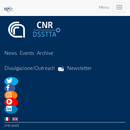
Menu
Toggle
naviga
News
Events
Archive
Divulgazione/Outreach
Newsletter
Intranet