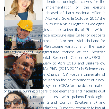
dendrochronological curves for the
implementation of the existing
dataset of Larix decidua Miller in
Alta Val di Sole. In October 2017 she
pursued a MSc Degree in Geological
Sciences and Technologies at the University of Pisa, with a
dissertation on new surface exposure ages (3He) of deposits
and surfaces of glacial erosion in Northern Victoria Land for
the reconstruction of Pleistocene variations of the East-
Antarctica sheet. Postgraduate trainee at the Scottish
Universities Environmental Research Center (SUERC) in
Glasgow (UK) from January to April 2018, and UniPi fellow
(August-September 2018). PhD (2018-2022) in Science and
Management of Climate Change (Ca' Foscari University of
Venice) with a project focused on the development of a new
Continuous Flow Analysis system (CFA) for the determination
of biomass burning tracers, trace elements and insoluble dust
particles in Alpine ice cores, with palaeoclimatological
reconstructions of the Grand Combin (Switzerland) and
Weißseespitze (Austria) glaciers. Currently research fellow at