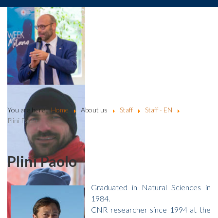
You are here:
Home
About us
Staff
Staff - EN
Plini Paolo
Plini Paolo
Graduated in Natural Sciences in
1984.
CNR researcher since 1994 at the