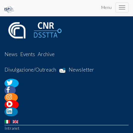
Menu
Toggle
naviga
News
Events
Archive
Divulgazione/Outreach
Newsletter
Intranet