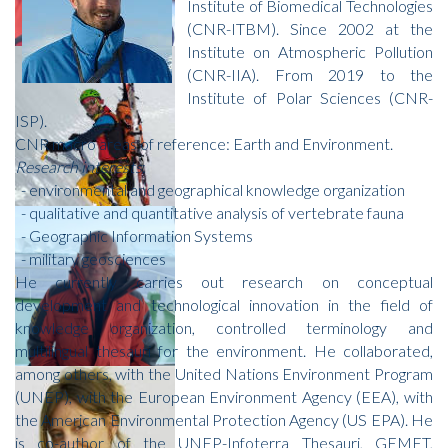
Institute of Biomedical Technologies
(CNR-ITBM). Since 2002 at the
Institute on Atmospheric Pollution
(CNR-IIA). From 2019 to the
Institute of Polar Sciences (CNR-
ISP).
CNR macro areas of reference: Earth and Environment.
Research interests
:
- environmental and geographical knowledge organization
- qualitative and quantitative analysis of vertebrate fauna
- Geographic Information Systems
- military geosciences
He currently carries out research on conceptual
development and technological innovation in the field of
knowledge organization, controlled terminology and
multilingual thesauri for the environment. He collaborated,
among others, with the United Nations Environment Program
(UNEP), with the European Environment Agency (EEA), with
the American Environmental Protection Agency (US EPA). He
is co-author of the UNEP-Infoterra Thesauri, GEMET,