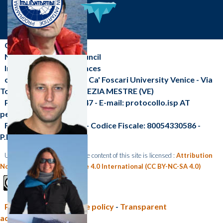
CNR-ISP
National Research Council
Institute of Polar Sciences
c/o Scientific Campus - Ca' Foscari University Venice - Via
Torino, 155 - 30172 VENEZIA MESTRE (VE)
Phone: +39 041 2348547 - E-mail: protocollo.isp AT
pec.cnr.it
Fax: +39 041 2348 549 - Codice Fiscale: 80054330586 -
P.I.:02118311006
Unless otherwise indicated, the content of this site is licensed :
Attribution
Non Commercial Share Alike 4.0 International (CC BY-NC-SA 4.0)
Privacy policy e Cookie policy
-
Transparent
administration (CNR)