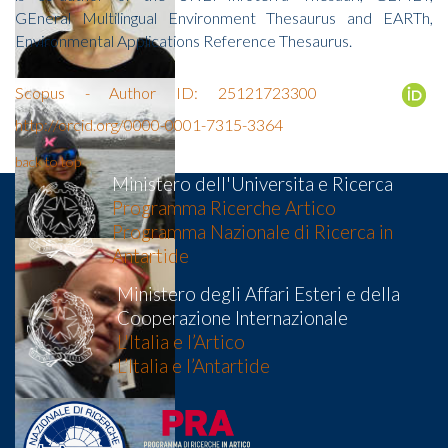
GEneral Multilingual Environment Thesaurus and EARTh,
Environmental Applications Reference Thesaurus.
Scopus - Author ID: 25121723300
http://orcid.org/0000-0001-7315-3364
back to top
Ministero dell'Universita e Ricerca
Programma Ricerche Artico
Programma Nazionale di Ricerca in
Antartide
Ministero degli Affari Esteri e della
Cooperazione Internazionale
L'Italia e l’Artico
L’Italia e l’Antartide