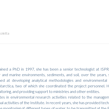
coletta
ined a PhD in 1997, she has been a senior technologist at ISPRA
and marine environments, sediments, and soil, over the years, s
ed at developing analytical methodologies and environmental in
Antarctica, two of which she coordinated the project personnel. He
oring, and providing support to ministries and other entities.
tes in environmental research activities related to the manage
nal activities of the Institute. In recent years, she has provided tech
he monitoring of different types of water, to be transmitted at th