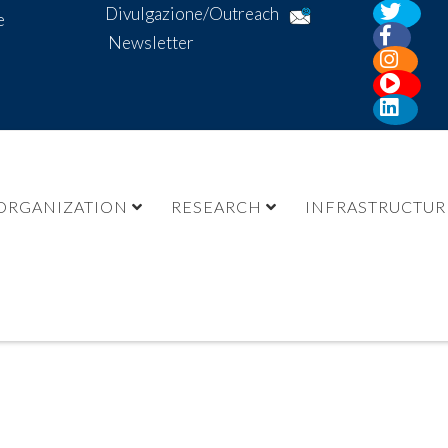
Divulgazione/Outreach
e
Newsletter
ORGANIZATION
RESEARCH
INFRASTRUCTUR