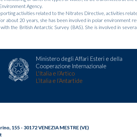
 Environment Agency.
reporting activities related to the Nitrates Directive, activities r
r about 20 years, she has been involved in polar environment rese
ith the British Antarctic Survey (BAS). She is involved in severa
Ministero degli Affari Esteri e della
Cooperazione Internazionale
L'Italia e l’Artico
L’Italia e l’Antartide
Torino, 155 - 30172 VENEZIA MESTRE (VE)
t