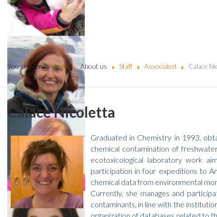
You are here:
Home
About us
Staff
Associated
Calace Ni
Calace Nicoletta
Graduated in Chemistry in 1993, obta
chemical contamination of freshwater 
ecotoxicological laboratory work aim
participation in four expeditions to 
chemical data from environmental monit
Currently, she manages and participa
contaminants, in line with the institutio
organization of databases related to t