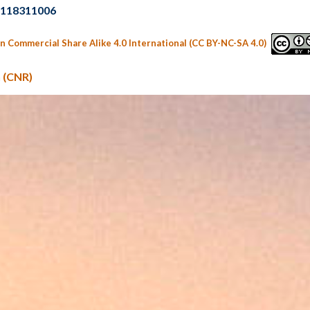
02118311006
n Commercial Share Alike 4.0 International (CC BY-NC-SA 4.0)
 (CNR)