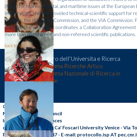
(NRC) for Marine, coastal, and maritime issues at the European
In past years, she has provided technical-scientific support for 
Interest, the IPPC/AIA Commission, and the VIA Commission. Fo
present. She currently coordinates a Collaboration Agreement w
more than 80 refereed and non-refereed scientific publications.
back to top
Ministero dell'Universita e Ricerca
Programma Ricerche Artico
Programma Nazionale di Ricerca in
Antartide
CNR-ISP
National Research Council
Institute of Polar Sciences
c/o Scientific Campus - Ca' Foscari University Venice - Via 
Phone: +39 041 2348547 - E-mail: protocollo.isp AT pec.cnr.i