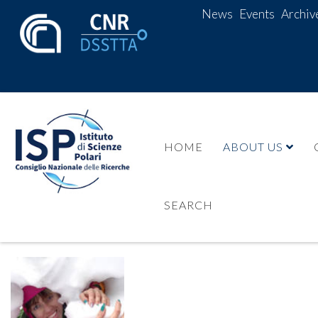
News
Events
Archiv
HOME
ABOUT US
SEARCH