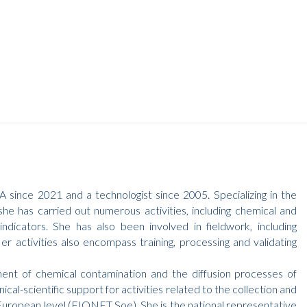
 since 2021 and a technologist since 2005. Specializing in the
he has carried out numerous activities, including chemical and
dicators. She has also been involved in fieldwork, including
r activities also encompass training, processing and validating
ment of chemical contamination and the diffusion processes of
nical-scientific support for activities related to the collection and
e European level (EIONET Soe). She is the national representative