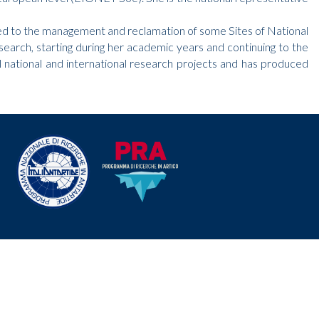
elated to the management and reclamation of some Sites of National
arch, starting during her academic years and continuing to the
l national and international research projects and has produced