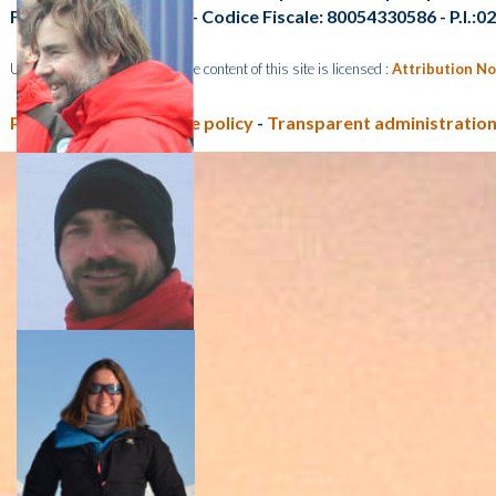
Fax: +39 041 2348 549 - Codice Fiscale: 80054330586 - P.I.:
Unless otherwise indicated, the content of this site is licensed :
Attribution No
Privacy policy e Cookie policy
-
Transparent administration