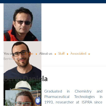
You are here:
Home
About us
Staff
Associated
Berto Daniela
Berto Daniela
Graduated in Chemistry and
Pharmaceutical Technologies in
1993, researcher at ISPRA since