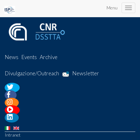
Menu
Toggle
naviga
News
Events
Archive
Divulgazione/Outreach
Newsletter
Intranet