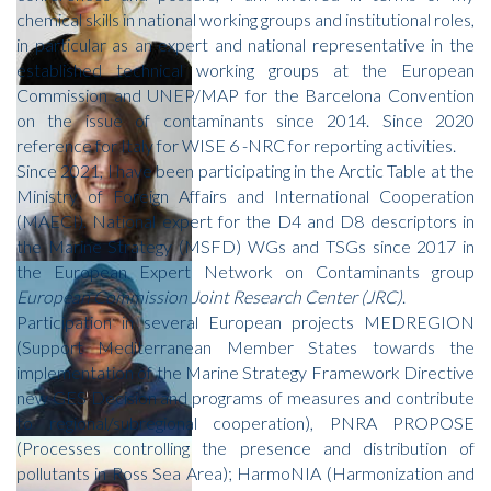
chemical skills in national working groups and institutional roles,
in particular as an expert and national representative in the
established technical working groups at the European
Commission and UNEP/MAP for the Barcelona Convention
on the issue of contaminants since 2014. Since 2020
reference for Italy for WISE 6 -NRC for reporting activities.
Since 2021, I have been participating in the Arctic Table at the
Ministry of Foreign Affairs and International Cooperation
(MAECI). National expert for the D4 and D8 descriptors in
the Marine Strategy (MSFD) WGs and TSGs since 2017 in
the European Expert Network on Contaminants group
European Commission Joint Research Center (JRC)
.
Participation in several European projects MEDREGION
(Support Mediterranean Member States towards the
implementation of the Marine Strategy Framework Directive
new GES Decision and programs of measures and contribute
to regional/subregional cooperation), PNRA PROPOSE
(Processes controlling the presence and distribution of
pollutants in Ross Sea Area); HarmoNIA (Harmonization and