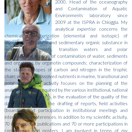
2000. Head of the oceanography
and Contamination of Aquatic
Environments laboratory since
2009 at the ISPRA in Chioggia. My
analytical
expertise
concerns the
chemical characterization (elemental and isotopic) of
dissolved, particulate and sedimentary organic substance in
marine environments, transition waters and polar
environments; analysis of contamination of water, sediments
and organisms by organotin compounds; characterization of
the stable isotopes of carbon and nitrogen in the trophic
chain; analysis of dissolved nutrients in marine, transitional and
polar waters. My activity focuses on the planning of the
analytical activity required by the various institutional, national
and European projects, in the evaluation of the quality of the
data produced with the drafting of reports, field activities
(boarding) and participation in institutional meetings and
international conferences. In addition to my scientific activity,
70 international publications and 70 or more participations in
conferences and posters, I am involved in terms of my