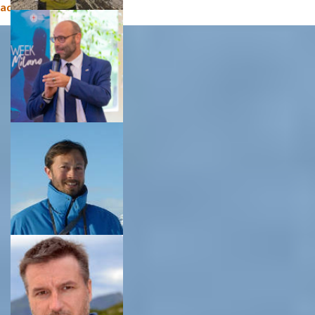
administration (CNR)