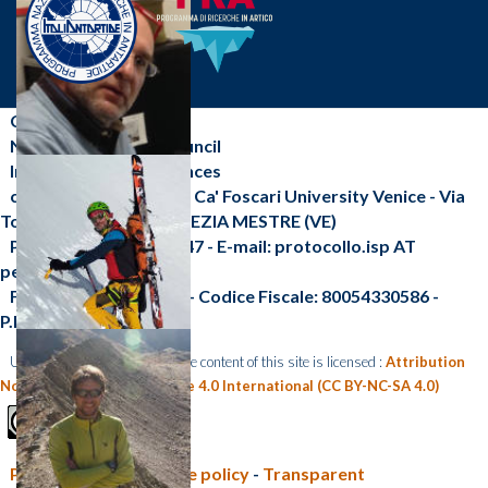
CNR-ISP
National Research Council
Institute of Polar Sciences
c/o Scientific Campus - Ca' Foscari University Venice - Via
Torino, 155 - 30172 VENEZIA MESTRE (VE)
Phone: +39 041 2348547 - E-mail: protocollo.isp AT
pec.cnr.it
Fax: +39 041 2348 549 - Codice Fiscale: 80054330586 -
P.I.:02118311006
Unless otherwise indicated, the content of this site is licensed :
Attribution
Non Commercial Share Alike 4.0 International (CC BY-NC-SA 4.0)
Privacy policy e Cookie policy
-
Transparent