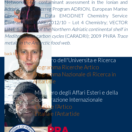
Networking for contaminant assessment in the Ionian and
Adriatic Seas), Interreg Program ADRION, European Marine
Observation and Data EMODNET Chemistry Service
Contract No. MARE/2012/10 – Lot 4 Chemistry; VECTOR
LINE 6
The role of the Northern Adriatic continental shelf in
Mediterranean carbon cycles
(CARADRI); 2009 PNRA
Trace
metals in the Antarctic food web.
back to top
Ministero dell'Universita e Ricerca
Programma Ricerche Artico
Programma Nazionale di Ricerca in
Antartide
Ministero degli Affari Esteri e della
Cooperazione Internazionale
L'Italia e l’Artico
L’Italia e l’Antartide