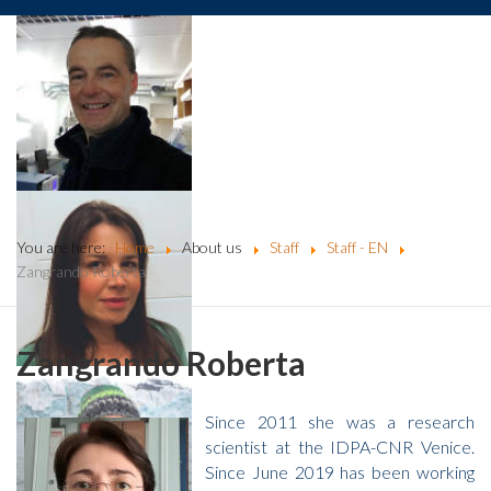
You are here:
Home
About us
Staff
Staff - EN
Zangrando Roberta
Zangrando Roberta
Since 2011 she was a research
scientist at the IDPA-CNR Venice.
Since June 2019 has been working