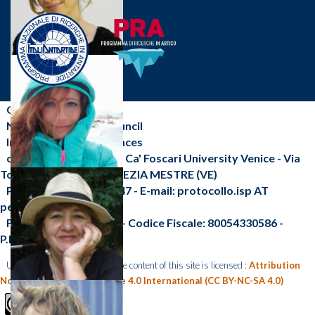
CNR-ISP
National Research Council
Institute of Polar Sciences
c/o Scientific Campus - Ca' Foscari University Venice - Via
Torino, 155 - 30172 VENEZIA MESTRE (VE)
Phone: +39 041 2348547 - E-mail: protocollo.isp AT
pec.cnr.it
Fax: +39 041 2348 549 - Codice Fiscale: 80054330586 -
P.I.:02118311006
Unless otherwise indicated, the content of this site is licensed :
Attribution
Non Commercial Share Alike 4.0 International (CC BY-NC-SA 4.0)