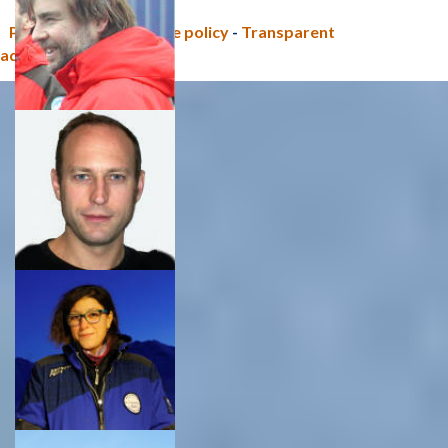
Privacy policy e Cookie policy
-
Transparent
administration (CNR)