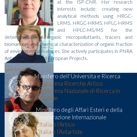
at the ISP-CNR. Her research
interests include: creating new
analytical methods using HRGC-
LRMS, HRGC-HRMS, HPLC-HRMS
and HPLC-MS/MS for the
determination of organic micropolluttants, tracers and
biomarkers, and chemical characterization of organic fraction
of environmental matrices. She actively participates in PNRA
Antarctic, Arctic and European Projects.
back to top
Ministero dell'Universita e Ricerca
Programma Ricerche Artico
Programma Nazionale di Ricerca in
Antartide
Ministero degli Affari Esteri e della
Cooperazione Internazionale
L'Italia e l’Artico
L’Italia e l’Antartide