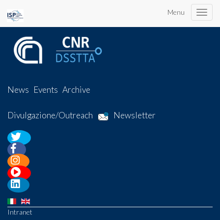
Menu
Toggle
naviga
News
Events
Archive
Divulgazione/Outreach
Newsletter
Intranet