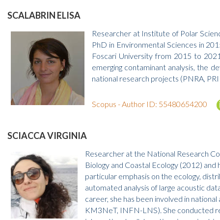
SCALABRIN ELISA
Researcher at Institute of Polar Scie
PhD in Environmental Sciences in 2015
Foscari University from 2015 to 2021
emerging contaminant analysis, the d
national research projects (PNRA, PRIN)
Scopus - Author ID: 55480654200
SCIACCA VIRGINIA
Researcher at the National Research Cou
Biology and Coastal Ecology (2012) and 
particular emphasis on the ecology, dist
automated analysis of large acoustic dat
career, she has been involved in nationa
KM3NeT, INFN-LNS). She conducted resea