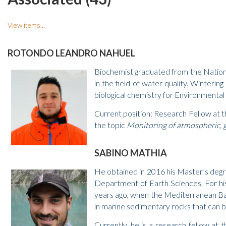
View items...
ROTONDO LEANDRO NAHUEL
Biochemist graduated from the National
in the field of water quality. Winteri
biological chemistry for Environmental
Current position: Research Fellow at 
the topic
Monitoring of atmospheric, g
SABINO MATHIA
He obtained in 2016 his Master’s degre
Department of Earth Sciences. For his
years ago, when the Mediterranean Bas
in marine sedimentary rocks that can be 
Currently, he is a research fellow at 