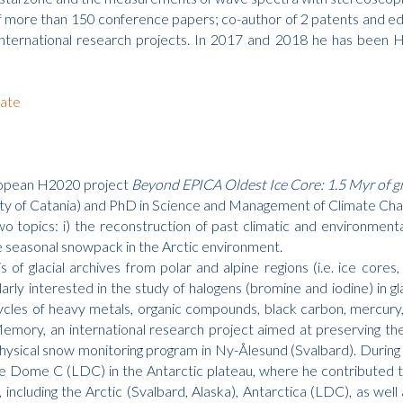
nd of more than 150 conference papers; co-author of 2 patents an
international research projects. In 2017 and 2018 he has been He
ate
uropean H2020 project
Beyond EPICA Oldest Ice Core: 1.5 Myr of g
ty of Catania) and PhD in Science and Management of Climate Chan
wo topics: i) the reconstruction of past climatic and environmenta
e seasonal snowpack in the Arctic environment.
is of glacial archives from polar and alpine regions (i.e. ice cor
rly interested in the study of halogens (bromine and iodine) in glac
ycles of heavy metals, organic compounds, black carbon, mercury,
Memory, an international research project aimed at preserving the
ysical snow monitoring program in Ny-Ålesund (Svalbard). During t
le Dome C (LDC) in the Antarctic plateau, where he contributed to 
, including the Arctic (Svalbard, Alaska), Antarctica (LDC), as well