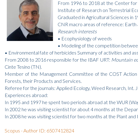
From 1996 to 2018 at the Center for 
Institute of Research on Terrestrial E
Graduated in Agricultural Sciences in 
CNR macro areas of reference: Earth 
Research interests
• Ecophysiology of weeds
• Modeling of the competition between
• Environmental fate of herbicides Summary of activities and as
From 2008 to 2016 responsible for the IBAF URT:
Mountain eco
Cinte Tesino (TN).
Member of the Management Committee of the COST Action E 4
Forests, their Products and Services.
Referee for the journals: Applied Ecology, Weed Research, Int. J.
Experiences abroad:
In 1995 and 1997 he spent two periods abroad at the WUR (Wage
In 2002 he was visiting scientist for about 4 months at the Depar
In 2008 he was visiting scientist for two months at the Plant 
Scopus - Author ID: 6507412824