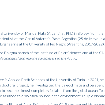
 University of Mar del Plata (Argentina), PhD in Biology from the 
ng scientist at the Carlini Antarctic Base, Argentina (25 de Mayo I
 Engineering at the University of Rio Negro (Argentina, 2017-2022).
the Bologna branch of the Institute of Polar Sciences and at the C
laciological and marine parameters in the Arctic
.
e in Applied Earth Sciences at the University of Turin. In 2021, h
 doctoral project, he investigated the paleoclimate and paleoenv
in became almost completely isolated from the global ocean. To ca
assigned to a biological source in the environment, i.e. lipid bioma
the Institute of Polar Sciences of the CNR carrying out his resea