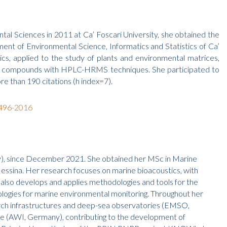
al Sciences in 2011 at Ca’ Foscari University, she obtained the
nt of Environmental Science, Informatics and Statistics of Ca’
s, applied to the study of plants and environmental matrices,
nic compounds with HPLC-HRMS techniques. She participated to
re than 190 citations (h index=7).
6496-2016
ly), since December 2021. She obtained her MSc in Marine
essina. Her research focuses on marine bioacoustics, with
 also develops and applies methodologies and tools for the
ologies for marine environmental monitoring. Throughout her
search infrastructures and deep-sea observatories (EMSO,
 (AWI, Germany), contributing to the development of