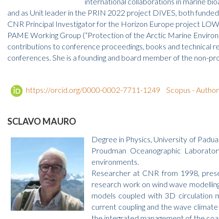
international collaborations in marine 
and as Unit leader in the PRIN 2022 project DIVES, both funde
CNR Principal Investigator for the Horizon Europe project LOWNOIS
PAME Working Group (“Protection of the Arctic Marine Environment
contributions to conference proceedings, books and technical r
conferences. She is a founding and board member of the non-prof
https://orcid.org/0000-0002-7711-1249
Scopus - Autho
SCLAVO MAURO
Degree in Physics, University of Padu
Proudman Oceanographic Laboratory 
environments.
Researcher at CNR from 1998, present
research work on wind wave modelling
models coupled with 3D circulation m
current coupling and the wave climate v
the integrated management of the coa