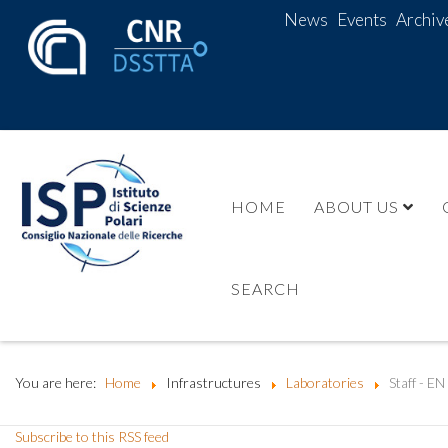
News
Events
Archiv
HOME
ABOUT US
SEARCH
You are here:
Home
Infrastructures
Laboratories
Staff - EN
Subscribe to this RSS feed