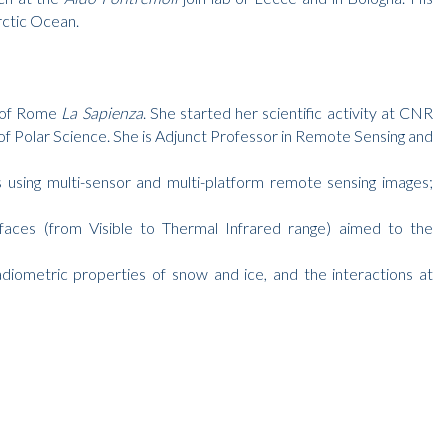
rctic Ocean.
y of Rome
La Sapienza
. She started her scientific activity at CNR
f Polar Science. She is Adjunct Professor in Remote Sensing and
as using multi-sensor and multi-platform remote sensing images;
rfaces (from Visible to Thermal Infrared range) aimed to the
adiometric properties of snow and ice, and the interactions at