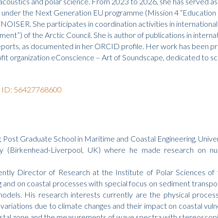
bioacoustics and polar science. From 2023 to 2026, she has served
d under the Next Generation EU programme (Mission 4 “Education 
ER. She participates in coordination activities in international co
”) of the Arctic Council. She is author of publications in internat
eports, as documented in her ORCID profile. Her work has been pre
it organization eConscience – Art of Soundscape, dedicated to sci
r ID: 56427768600
a; Post Graduate School in Maritime and Coastal Engineering, Unive
(Birkenhead-Liverpool, UK) where he made research on numeri
ly Director of Research at the Institute of Polar Sciences of 
 and on coastal processes with special focus on sediment transp
odels. His research interests currently are the physical proces
ariations due to climate changes and their impact on coastal vulner
stal zone and the measurements of wave spectra with stereoscopi