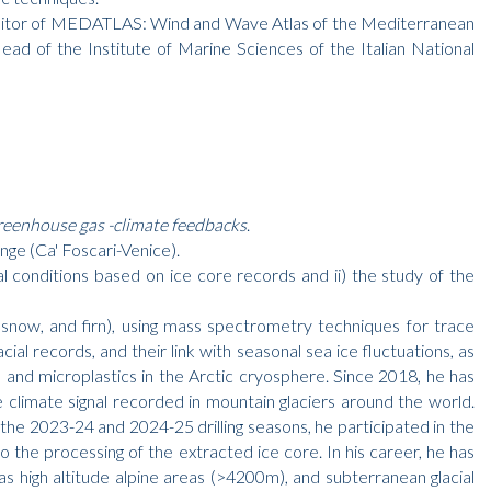
d editor of MEDATLAS: Wind and Wave Atlas of the Mediterranean
ad of the Institute of Marine Sciences of the Italian National
reenhouse gas -climate feedbacks
.
ge (Ca' Foscari-Venice).
l conditions based on ice core records and ii) the study of the
es, snow, and firn), using mass spectrometry techniques for trace
ial records, and their link with seasonal sea ice fluctuations, as
 and microplastics in the Arctic cryosphere. Since 2018, he has
 climate signal recorded in mountain glaciers around the world.
he 2023-24 and 2024-25 drilling seasons, he participated in the
the processing of the extracted ice core. In his career, he has
 as high altitude alpine areas (>4200m), and subterranean glacial