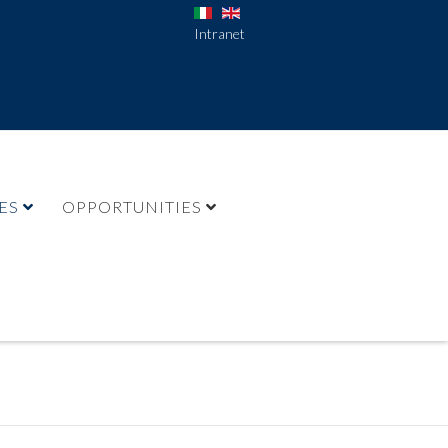
Intranet
ES
OPPORTUNITIES