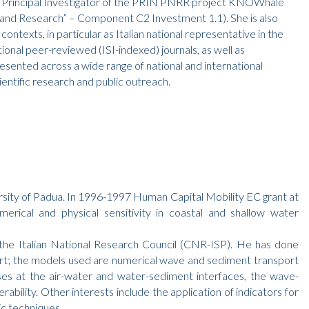
 as Principal Investigator of the PRIN PNRR project KNOWhale
and Research” – Component C2 Investment 1.1). She is also
ntexts, in particular as Italian national representative in the
ional peer-reviewed (ISI-indexed) journals, as well as
sented across a wide range of national and international
entific research and public outreach.
rsity of Padua. In 1996-1997 Human Capital Mobility EC grant at
cal and physical sensitivity in coastal and shallow water
the Italian National Research Council (CNR-ISP). He has done
ort; the models used are numerical wave and sediment transport
ses at the air-water and water-sediment interfaces, the wave-
ability. Other interests include the application of indicators for
c techniques.