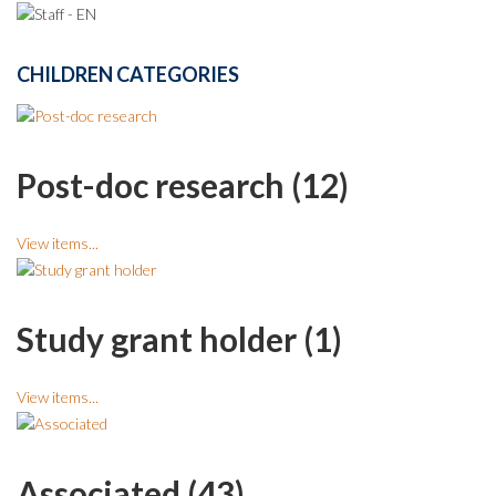
CHILDREN CATEGORIES
Post-doc research (12)
View items...
Study grant holder (1)
View items...
Associated (43)