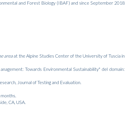
ironmental and Forest Biology (IBAF) and since September 2018
ne area
at the Alpine Studies Center of the University of Tuscia in
agement: Towards Environmental Sustainability" del domain:
esearch, Journal of Testing and Evaluation.
6 months.
side, CA, USA.