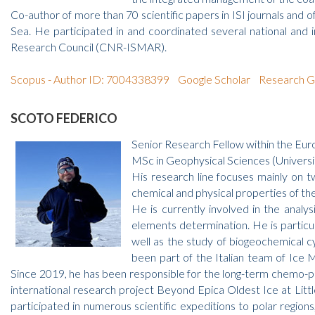
Co-author of more than 70 scientific papers in ISI journals a
Sea. He participated in and coordinated several national and 
Research Council (CNR-ISMAR).
Scopus - Author ID: 7004338399
Google Scholar
Research G
SCOTO FEDERICO
Senior Research Fellow within the E
MSc in Geophysical Sciences (Universi
His research line focuses mainly on t
chemical and physical properties of th
He is currently involved in the analys
elements determination. He is particula
well as the study of biogeochemical c
been part of the Italian team of Ice 
Since 2019, he has been responsible for the long-term chemo-ph
international research project Beyond Epica Oldest Ice at Litt
participated in numerous scientific expeditions to polar regions