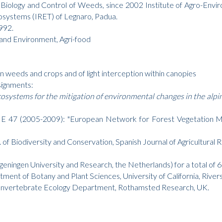
Biology and Control of Weeds, since 2002 Institute of Agro-Env
cosystems (IRET) of Legnaro, Padua.
1992.
and Environment, Agri-food
 weeds and crops and of light interception within canopies
signments:
systems for the mitigation of environmental changes in the alpi
7 (2005-2009): "European Network for Forest Vegetation Man
 of Biodiversity and Conservation, Spanish Journal of Agricultural R
ningen University and Research, the Netherlands) for a total of 
tment of Botany and Plant Sciences, University of California, River
and Invertebrate Ecology Department, Rothamsted Research, UK.