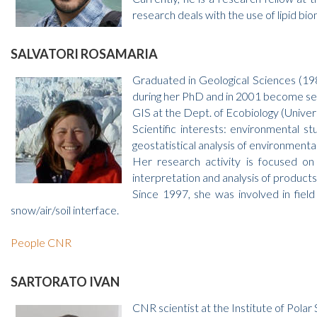
research deals with the use of lipid b
SALVATORI ROSAMARIA
Graduated in Geological Sciences (19
during her PhD and in 2001 become sen
GIS at the Dept. of Ecobiology (Univer
Scientific interests: environmental s
geostatistical analysis of environment
Her research activity is focused on
interpretation and analysis of product
Since 1997, she was involved in field
snow/air/soil interface.
People CNR
SARTORATO IVAN
CNR scientist at the Institute of Pola