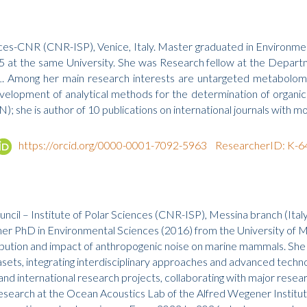
nces-CNR (CNR-ISP), Venice, Italy. Master graduated in Environment
 at the same University. She was Research fellow at the Departme
. Among her main research interests are untargeted metabolomic
evelopment of analytical methods for the determination of orga
; she is author of 10 publications on international journals with mo
https://orcid.org/0000-0001-7092-5963
ResearcherID: K-
ncil – Institute of Polar Sciences (CNR-ISP), Messina branch (Ita
her PhD in Environmental Sciences (2016) from the University of M
ribution and impact of anthropogenic noise on marine mammals. She
asets, integrating interdisciplinary approaches and advanced techn
l and international research projects, collaborating with major re
rch at the Ocean Acoustics Lab of the Alfred Wegener Institute