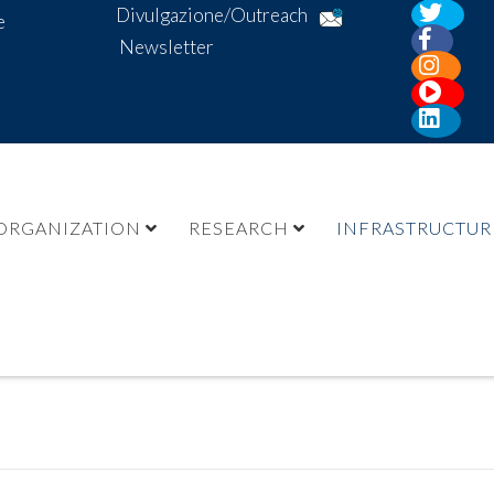
Divulgazione/Outreach
e
Newsletter
ORGANIZATION
RESEARCH
INFRASTRUCTUR