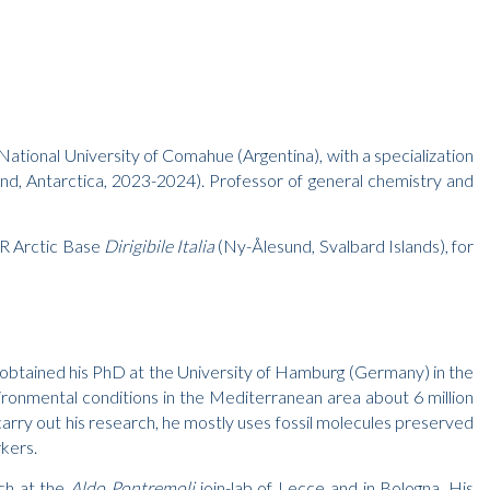
National University of Comahue (Argentina), with a specialization
sland, Antarctica, 2023-2024). Professor of general chemistry and
NR Arctic Base
Dirigibile Italia
(Ny-Ålesund, Svalbard Islands), for
e obtained his PhD at the University of Hamburg (Germany) in the
ironmental conditions in the Mediterranean area about 6 million
rry out his research, he mostly uses fossil molecules preserved
rkers.
rch at the
Aldo Pontremoli
join-lab of Lecce and in Bologna. His