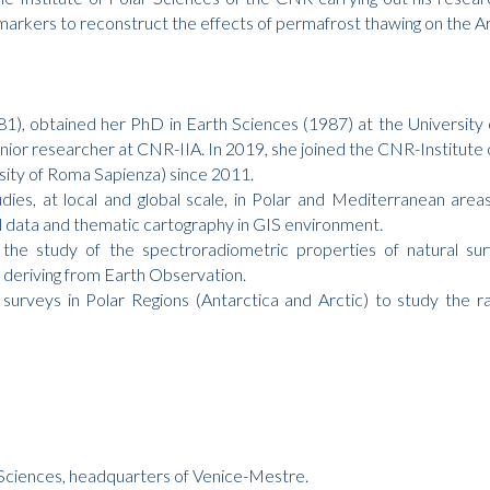
iomarkers to reconstruct the effects of permafrost thawing on the A
81), obtained her PhD in Earth Sciences (1987) at the Universit
ior researcher at CNR-IIA. In 2019, she joined the CNR-Institute o
sity of Roma Sapienza) since 2011.
tudies, at local and global scale, in Polar and Mediterranean are
al data and thematic cartography in GIS environment.
 the study of the spectroradiometric properties of natural su
s deriving from Earth Observation.
 surveys in Polar Regions (Antarctica and Arctic) to study the r
r Sciences, headquarters of Venice-Mestre.