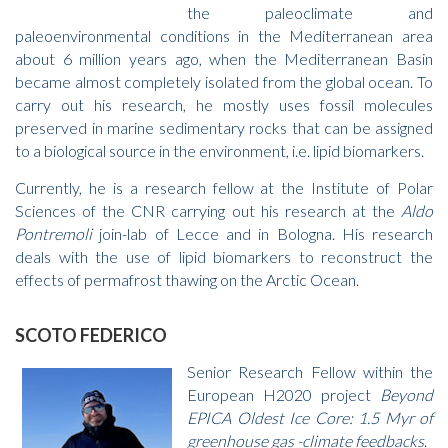
the paleoclimate and
paleoenvironmental conditions in the Mediterranean area
about 6 million years ago, when the Mediterranean Basin
became almost completely isolated from the global ocean. To
carry out his research, he mostly uses fossil molecules
preserved in marine sedimentary rocks that can be assigned
to a biological source in the environment, i.e. lipid biomarkers.
Currently, he is a research fellow at the Institute of Polar
Sciences of the CNR carrying out his research at the
Aldo
Pontremoli
join-lab of Lecce and in Bologna. His research
deals with the use of lipid biomarkers to reconstruct the
effects of permafrost thawing on the Arctic Ocean.
SCOTO FEDERICO
Senior Research Fellow within the
European H2020 project
Beyond
EPICA Oldest Ice Core: 1.5 Myr of
greenhouse gas -climate feedbacks
.