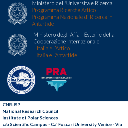
Ministero dell'Universita e Ricerca
Programma Ricerche Artico
Programma Nazionale di Ricerca in
Antartide
Ministero degli Affari Esteri e della
Cooperazione Internazionale
L'Italia e l’Artico
L’Italia e l’Antartide
CNR-ISP
National Research Council
Institute of Polar Sciences
c/o Scientific Campus - Ca' Foscari University Venice - Via