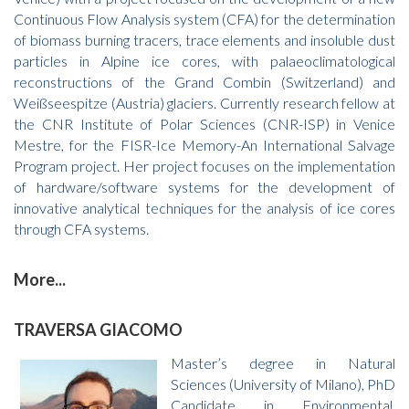
Continuous Flow Analysis system (CFA) for the determination
of biomass burning tracers, trace elements and insoluble dust
particles in Alpine ice cores, with palaeoclimatological
reconstructions of the Grand Combin (Switzerland) and
Weißseespitze (Austria) glaciers. Currently research fellow at
the CNR Institute of Polar Sciences (CNR-ISP) in Venice
Mestre, for the FISR-Ice Memory-An International Salvage
Program project. Her project focuses on the implementation
of hardware/software systems for the development of
innovative analytical techniques for the analysis of ice cores
through CFA systems.
More...
TRAVERSA GIACOMO
Master’s degree in Natural
Sciences (University of Milano), PhD
Candidate in Environmental,