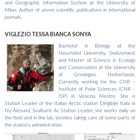
and Geographic Information System at the University of
Milan. Author of seven scientific publications in international
journals.
VIGLEZIO TESSA BIANCA SONYA
Bachelor in Biology at the
Neuchâtel University, Switzerland,
and Master of Science in Ecology
and Conservation at the University
of Groningen, Netherlands.
Currently working for the CNR –
Institute of Polar Sciences (CNR –
ISP) in Venezia Mestre. She is
Station Leader of the Italian Arctic station Dirigibile Italia in
Ny-Ålesund, Svalbard. As Station Leader, she works daily on
the field and in the lab, besides taking care of some parts of
the station’s administration.