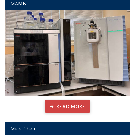
MAMB
READ MORE
MicroChem