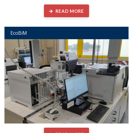
READ MORE
EcoBiM