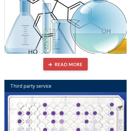
READ MORE
Third party service