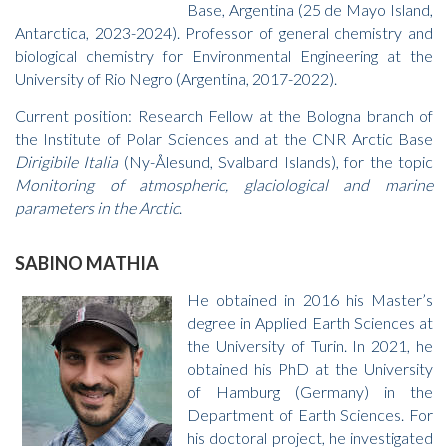
Base, Argentina (25 de Mayo Island,
Antarctica, 2023-2024). Professor of general chemistry and
biological chemistry for Environmental Engineering at the
University of Rio Negro (Argentina, 2017-2022).
Current position: Research Fellow at the Bologna branch of
the Institute of Polar Sciences and at the CNR Arctic Base
Dirigibile Italia
(Ny-Ålesund, Svalbard Islands), for the topic
Monitoring of atmospheric, glaciological and marine
parameters in the Arctic
.
SABINO MATHIA
He obtained in 2016 his Master’s
degree in Applied Earth Sciences at
the University of Turin. In 2021, he
obtained his PhD at the University
of Hamburg (Germany) in the
Department of Earth Sciences. For
his doctoral project, he investigated