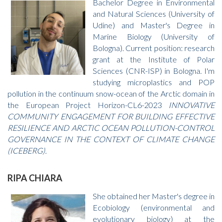
Bachelor Degree in Environmental
and Natural Sciences (University of
Udine) and Master's Degree in
Marine Biology (University of
Bologna). Current position: research
grant at the Institute of Polar
Sciences (CNR-ISP) in Bologna. I'm
studying microplastics and POP
pollution in the continuum snow-ocean of the Arctic domain in
the European Project Horizon-CL6-2023
INNOVATIVE
COMMUNITY ENGAGEMENT FOR BUILDING EFFECTIVE
RESILIENCE AND ARCTIC OCEAN POLLUTION-CONTROL
GOVERNANCE IN THE CONTEXT OF CLIMATE CHANGE
(ICEBERG).
RIPA CHIARA
She obtained her Master's degree in
Ecobiology (environmental and
evolutionary biology) at the