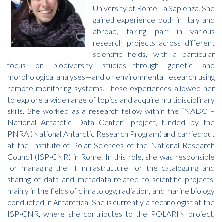
University of Rome La Sapienza. She
gained experience both in Italy and
abroad, taking part in various
research projects across different
scientific fields, with a particular
focus on biodiversity studies—through genetic and
morphological analyses—and on environmental research using
remote monitoring systems. These experiences allowed her
to explore a wide range of topics and acquire multidisciplinary
skills. She worked as a research fellow within the “NADC –
National Antarctic Data Center” project, funded by the
PNRA (National Antarctic Research Program) and carried out
at the Institute of Polar Sciences of the National Research
Council (ISP-CNR) in Rome. In this role, she was responsible
for managing the IT infrastructure for the cataloguing and
sharing of data and metadata related to scientific projects,
mainly in the fields of climatology, radiation, and marine biology
conducted in Antarctica. She is currently a technologist at the
ISP-CNR, where she contributes to the POLARIN project,