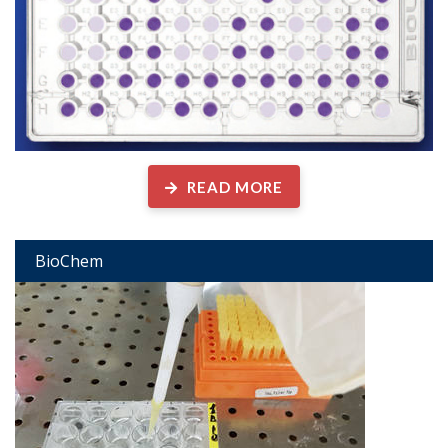
READ MORE
BioChem