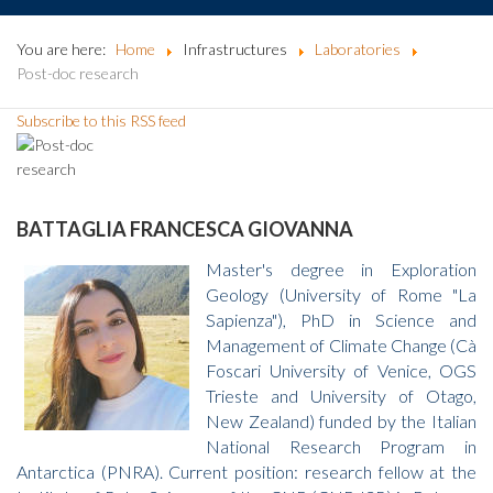
You are here:
Home
Infrastructures
Laboratories
Post-doc research
Subscribe to this RSS feed
BATTAGLIA FRANCESCA GIOVANNA
Master's degree in Exploration
Geology (University of Rome "La
Sapienza"), PhD in Science and
Management of Climate Change (Cà
Foscari University of Venice, OGS
Trieste and University of Otago,
New Zealand) funded by the Italian
National Research Program in
Antarctica (PNRA). Current position: research fellow at the