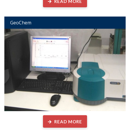
READ MORE
GeoChem
READ MORE