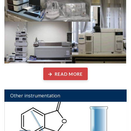
READ MORE
Other instrumentation