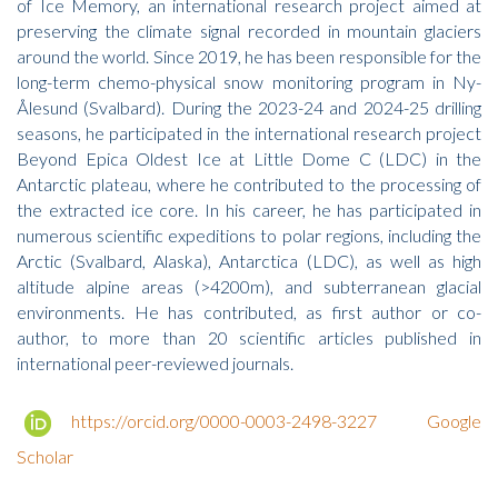
of Ice Memory, an international research project aimed at
preserving the climate signal recorded in mountain glaciers
around the world. Since 2019, he has been responsible for the
long-term chemo-physical snow monitoring program in Ny-
Ålesund (Svalbard). During the 2023-24 and 2024-25 drilling
seasons, he participated in the international research project
Beyond Epica Oldest Ice at Little Dome C (LDC) in the
Antarctic plateau, where he contributed to the processing of
the extracted ice core. In his career, he has participated in
numerous scientific expeditions to polar regions, including the
Arctic (Svalbard, Alaska), Antarctica (LDC), as well as high
altitude alpine areas (>4200m), and subterranean glacial
environments. He has contributed, as first author or co-
author, to more than 20 scientific articles published in
international peer-reviewed journals.
https://orcid.org/0000-0003-2498-3227
Google
Scholar