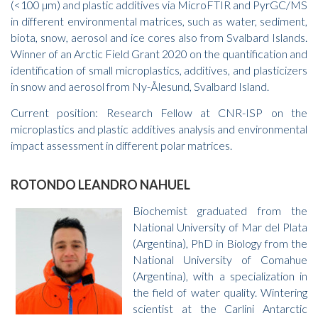
(<100 µm) and plastic additives via MicroFTIR and PyrGC/MS
in different environmental matrices, such as water, sediment,
biota, snow, aerosol and ice cores also from Svalbard Islands.
Winner of an Arctic Field Grant 2020 on the quantification and
identification of small microplastics, additives, and plasticizers
in snow and aerosol from Ny-Ålesund, Svalbard Island.
Current position: Research Fellow at CNR-ISP on the
microplastics and plastic additives analysis and environmental
impact assessment in different polar matrices.
ROTONDO LEANDRO NAHUEL
Biochemist graduated from the
National University of Mar del Plata
(Argentina), PhD in Biology from the
National University of Comahue
(Argentina), with a specialization in
the field of water quality. Wintering
scientist at the Carlini Antarctic