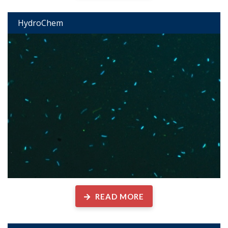
HydroChem
READ MORE