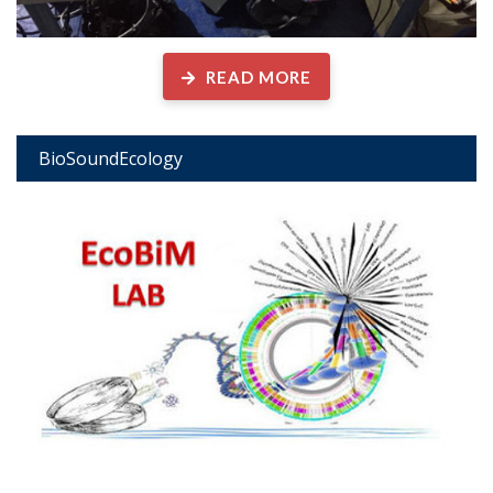
READ MORE
BioSoundEcology