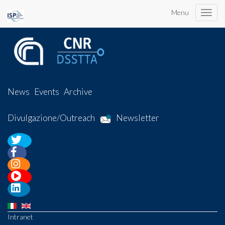
Menu
Toggle
naviga
News
Events
Archive
Divulgazione/Outreach
Newsletter
Intranet