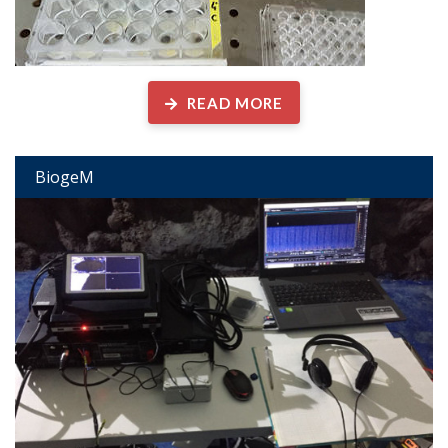
READ MORE
BiogeM