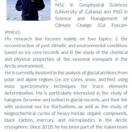
MSc in Geophysical Sciences
(University of Catania) and PhD in
Science and Management of
Climate Change (Ca' Foscari-
Venice).
His research line focuses mainly on two topics: i) the
reconstruction of past climatic and environmental conditions
based on ice core records and ii) the study of the chemical
and physical properties of the seasonal snowpack in the
Arctic environment.
He is currently involved in the analysis of glacial archives from
polar and alpine regions (i.e. ice cores, snow, and firn), using
mass spectrometry techniques for trace elements
determination. He is particularly interested in the study of
halogens (bromine and iodine) in glacial records, and their link
with seasonal sea ice fluctuations, as well as the study of
biogeochemical cycles of heavy metals, organic compounds,
black carbon, mercury, and microplastics in the Arctic
cryosphere. Since 2018, he has been part of the Italian team