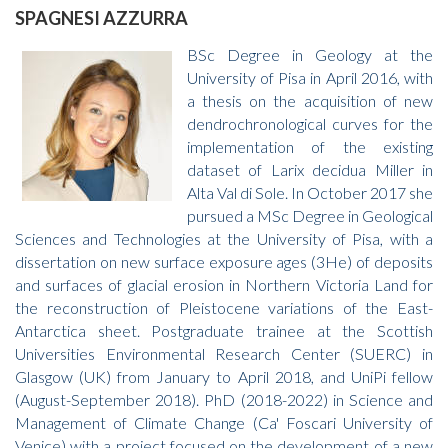
SPAGNESI AZZURRA
BSc Degree in Geology at the
University of Pisa in April 2016, with
a thesis on the acquisition of new
dendrochronological curves for the
implementation of the existing
dataset of Larix decidua Miller in
Alta Val di Sole. In October 2017 she
pursued a MSc Degree in Geological
Sciences and Technologies at the University of Pisa, with a
dissertation on new surface exposure ages (3He) of deposits
and surfaces of glacial erosion in Northern Victoria Land for
the reconstruction of Pleistocene variations of the East-
Antarctica sheet. Postgraduate trainee at the Scottish
Universities Environmental Research Center (SUERC) in
Glasgow (UK) from January to April 2018, and UniPi fellow
(August-September 2018). PhD (2018-2022) in Science and
Management of Climate Change (Ca' Foscari University of
Venice) with a project focused on the development of a new