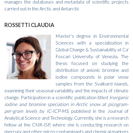
manages the databases and metadata of scientific projects
carried out in the Arctic and Antarctic
ROSSETTI CLAUDIA
Master’s degree in Environmental
Sciences with a specialization in
Global Change & Sustainability at Ca'
Foscari University of Venezia. The
thesis focused on studying the
distribution of anionic bromine and
iodine compounds in polar snow
samples from the Svalbard islands,
examining their seasonal variability and the impacts of climate
change. Participation in a scientific publication titled
Inorganic
iodine and bromine speciation in Arctic snow at picogram-
per-gram levels by IC-ICP-MS
, published in the Journal of
Analytical Science and Technology. Currently, she is a research
fellow at the CNR-ISP, where she is conducting research on
mercury and other micro-contaminants and chemical markers