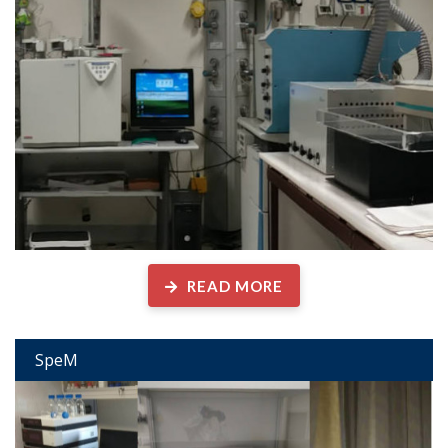
READ MORE
SpeM