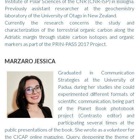
Institute of Polar Sciences of the CNR (CNR-ISP) in Bologna.
Previously assistant researcher at the geochemistry
laboratory of the University of Otago in New Zealand.
Currently the research concerns the study and
characterization of the terrestrial organic carbon along the
Adriatic margin through stable carbon isotopes and organic
markers as part of the PRIN-PASS 2017 Project.
MARZARO JESSICA
Graduated in Communication
Strategies at the University of
Padua, during her studies she could
experimented different formats of
scientific communication, being part
of the Planet Book photobook
project (Contrasto editor) and
participating several times at the
public presentations of the book. She wrote as a volunteer for
the CICAP online magazine, Query, deepening the theme of