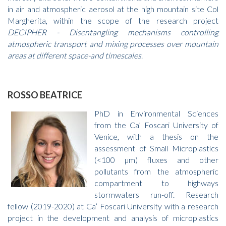
in air and atmospheric aerosol at the high mountain site Col
Margherita, within the scope of the research project
DECIPHER - Disentangling mechanisms controlling
atmospheric transport and mixing processes over mountain
areas at different space-and timescales
.
ROSSO BEATRICE
PhD in Environmental Sciences
from the Ca’ Foscari University of
Venice, with a thesis on the
assessment of Small Microplastics
(<100 µm) fluxes and other
pollutants from the atmospheric
compartment to highways
stormwaters run-off. Research
fellow (2019-2020) at Ca’ Foscari University with a research
project in the development and analysis of microplastics