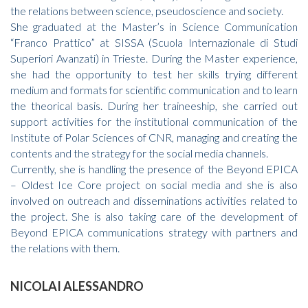
the relations between science, pseudoscience and society.
She graduated at the Master’s in Science Communication
“Franco Prattico” at SISSA (Scuola Internazionale di Studi
Superiori Avanzati) in Trieste. During the Master experience,
she had the opportunity to test her skills trying different
medium and formats for scientific communication and to learn
the theorical basis. During her traineeship, she carried out
support activities for the institutional communication of the
Institute of Polar Sciences of CNR, managing and creating the
contents and the strategy for the social media channels.
Currently, she is handling the presence of the Beyond EPICA
– Oldest Ice Core project on social media and she is also
involved on outreach and disseminations activities related to
the project. She is also taking care of the development of
Beyond EPICA communications strategy with partners and
the relations with them.
NICOLAI ALESSANDRO