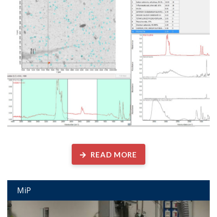
Microplastics and Other Anthropogenic Particles Laboratory
READ MORE
MiP