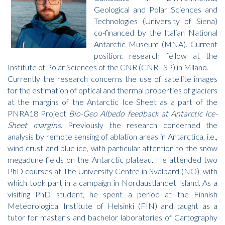
Geological and Polar Sciences and
Technologies (University of Siena)
co-financed by the Italian National
Antarctic Museum (MNA). Current
position: research fellow at the
Institute of Polar Sciences of the CNR (CNR-ISP) in Milano.
Currently the research concerns the use of satellite images
for the estimation of optical and thermal properties of glaciers
at the margins of the Antarctic Ice Sheet as a part of the
PNRA18 Project
Bio-Geo Albedo feedback at Antarctic Ice-
Sheet margins
. Previously the research concerned the
analysis by remote sensing of ablation areas in Antarctica, i.e.,
wind crust and blue ice, with particular attention to the snow
megadune fields on the Antarctic plateau. He attended two
PhD courses at The University Centre in Svalbard (NO), with
which took part in a campaign in Nordaustlandet Island. As a
visiting PhD student, he spent a period at the Finnish
Meteorological Institute of Helsinki (FIN) and taught as a
tutor for master’s and bachelor laboratories of Cartography