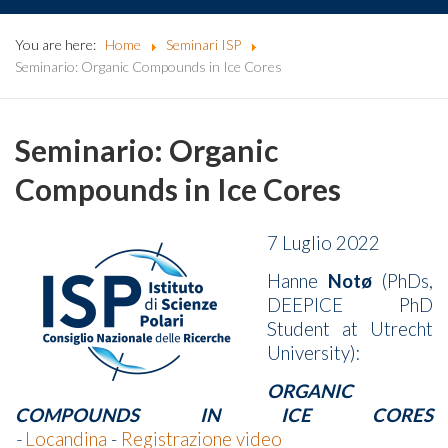
You are here:
Home
Seminari ISP
Seminario: Organic Compounds in Ice Cores
Seminario: Organic
Compounds in Ice Cores
7 Luglio 2022
Hanne
Notø
(PhDs,
DEEPICE PhD
Student at Utrecht
University):
ORGANIC
COMPOUNDS IN ICE CORES
-
Locandina
-
Registrazione video