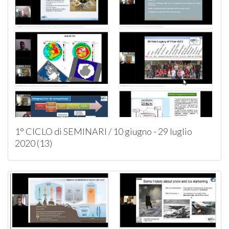
1° CICLO di SEMINARI / 10 giugno - 29 luglio
2020 (13)