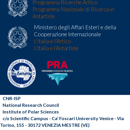
Programma Ricerche Artico
Programma Nazionale di Ricerca in
Antartide
Ministero degli Affari Esteri e della
Cooperazione Internazionale
L'Italia e l’Artico
L’Italia e l’Antartide
CNR-ISP
National Research Council
Institute of Polar Sciences
c/o Scientific Campus - Ca' Foscari University Venice - Via
Torino, 155 - 30172 VENEZIA MESTRE (VE)