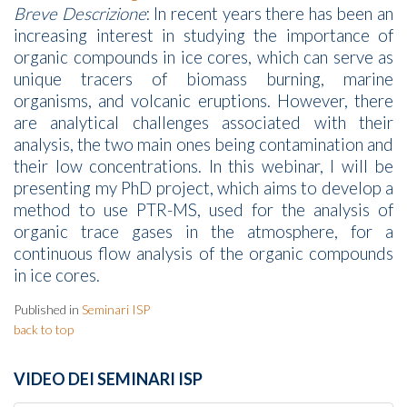
Breve Descrizione
: In recent years there has been an
increasing interest in studying the importance of
organic compounds in ice cores, which can serve as
unique tracers of biomass burning, marine
organisms, and volcanic eruptions. However, there
are analytical challenges associated with their
analysis, the two main ones being contamination and
their low concentrations. In this webinar, I will be
presenting my PhD project, which aims to develop a
method to use PTR-MS, used for the analysis of
organic trace gases in the atmosphere, for a
continuous flow analysis of the organic compounds
in ice cores.
Published in
Seminari ISP
back to top
VIDEO DEI SEMINARI ISP