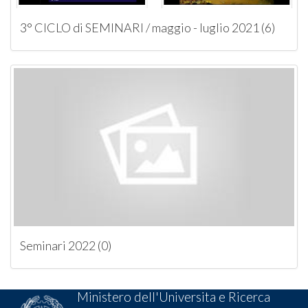
3° CICLO di SEMINARI / maggio - luglio 2021 (6)
Seminari 2022 (0)
Ministero dell'Universita e Ricerca