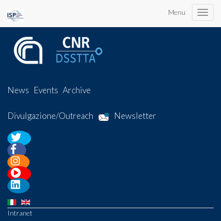
Menu
Toggle
naviga
News
Events
Archive
Divulgazione/Outreach
Newsletter
Intranet