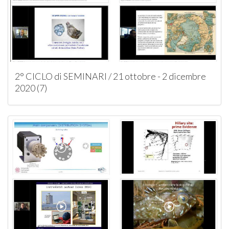
2° CICLO di SEMINARI / 21 ottobre - 2 dicembre
2020 (7)