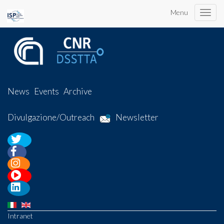
Menu
Toggle
naviga
News
Events
Archive
Divulgazione/Outreach
Newsletter
Intranet