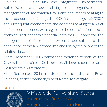
Division III - Major Risk and Integrated Environmental
Authorization) with tasks relating to the organization and
management of information flows and documents relating to
the procedures ex D. L. gs 152/2006 et seq. L.gs 152/2006
and subsequent amendments and additions relating to AIAs of
national competence, with regard to the coordination of both
technical and economic-financial activities. Support for the
management of information systems dedicated to the
conduction of the AIA procedures and use by the public of the
relative data.
From December 2018 permanent member of staff of the
CNR with the profile of Collaborator, VII level, under the same
Collaborative Agreement.
From September 2019 transferred to the Institute of Polar
Sciences, at the Secondary site of Rome Tor Vergata.
back to top
Ministero dell'Universita e Ricerca
Programma Ricerche Artico
Programma Nazionale di Ricerca in