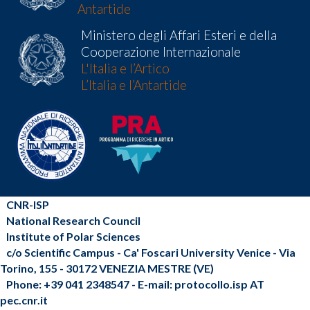
Antartide
Ministero degli Affari Esteri e della
Cooperazione Internazionale
L'Italia e l’Artico
L’Italia e l’Antartide
CNR-ISP
National Research Council
Institute of Polar Sciences
c/o Scientific Campus - Ca' Foscari University Venice - Via
Torino, 155 - 30172 VENEZIA MESTRE (VE)
Phone: +39 041 2348547 - E-mail: protocollo.isp AT
pec.cnr.it