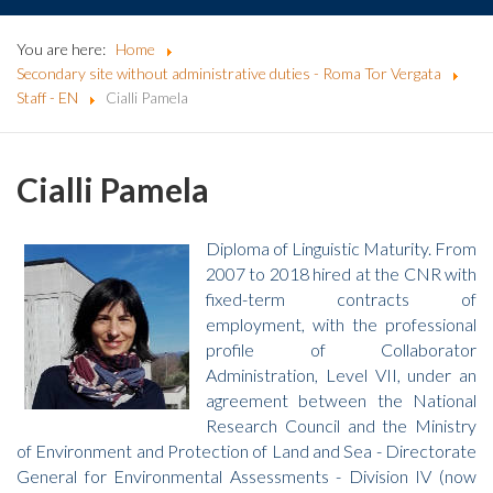
You are here:
Home
Secondary site without administrative duties - Roma Tor Vergata
Staff - EN
Cialli Pamela
Cialli Pamela
Diploma of Linguistic Maturity. From
2007 to 2018 hired at the CNR with
fixed-term contracts of
employment, with the professional
profile of Collaborator
Administration, Level VII, under an
agreement between the National
Research Council and the Ministry
of Environment and Protection of Land and Sea - Directorate
General for Environmental Assessments - Division IV (now