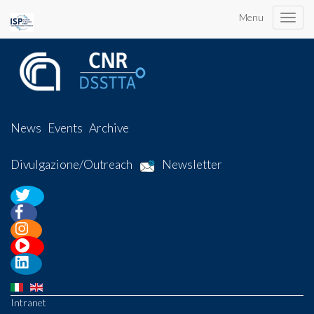
Menu
Toggle
naviga
News
Events
Archive
Divulgazione/Outreach
Newsletter
Intranet