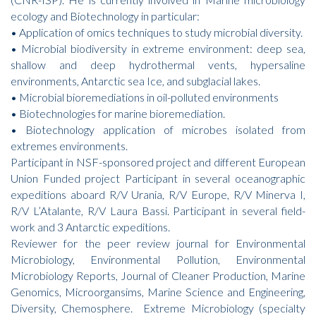
ecology and Biotechnology in particular:
• Application of omics techniques to study microbial diversity.
• Microbial biodiversity in extreme environment: deep sea,
shallow and deep hydrothermal vents, hypersaline
environments, Antarctic sea Ice, and subglacial lakes.
• Microbial bioremediations in oil-polluted environments
• Biotechnologies for marine bioremediation.
• Biotechnology application of microbes isolated from
extremes environments.
Participant in NSF-sponsored project and different European
Union Funded project Participant in several oceanographic
expeditions aboard R/V Urania, R/V Europe, R/V Minerva I,
R/V L’Atalante, R/V Laura Bassi. Participant in several field-
work and 3 Antarctic expeditions.
Reviewer for the peer review journal for Environmental
Microbiology, Environmental Pollution, Environmental
Microbiology Reports, Journal of Cleaner Production, Marine
Genomics, Microorgansims, Marine Science and Engineering,
Diversity, Chemosphere. Extreme Microbiology (specialty