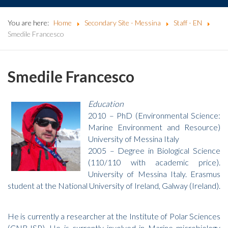
You are here:
Home
Secondary Site - Messina
Staff - EN
Smedile Francesco
Smedile Francesco
Education
2010 – PhD (Environmental Science:
Marine Environment and Resource)
University of Messina Italy
2005 – Degree in Biological Science
(110/110 with academic price).
University of Messina Italy. Erasmus
student at the National University of Ireland, Galway (Ireland).
He is currently a researcher at the Institute of Polar Sciences
(CNR-ISP). He is currently involved in Marine microbiology