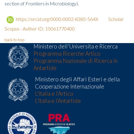
section of Frontiers in Microbiology).
https://orcid.org/0000-0002-8385-564X
Scholar
Scopus - Author ID: 15061770400
back to top
Ministero dell'Universita e Ricerca
Programma Ricerche Artico
Programma Nazionale di Ricerca in
Antartide
Ministero degli Affari Esteri e della
Cooperazione Internazionale
L'Italia e l’Artico
L’Italia e l’Antartide