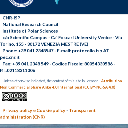
CNR-ISP
National Research Council
Institute of Polar Sciences
c/o Scientific Campus - Ca' Foscari University Venice - Via
Torino, 155 - 30172 VENEZIA MESTRE (VE)
Phone: +39 041 2348547 - E-mail: protocollo.isp AT
pec.cnr.it
Fax: +39 041 2348 549 - Codice Fiscale: 80054330586 -
P.I.:02118311006
Unless otherwise indicated, the content of this site is licensed :
Attribution
Non Commercial Share Alike 4.0 International (CC BY-NC-SA 4.0)
Privacy policy e Cookie policy
-
Transparent
administration (CNR)