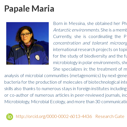
Papale Maria
Born in Messina, she obtained her Ph
Antarctic environments
. She is a mem
Currently, she is coordinating th
concentration and tolerant micro
international research projects on topi
for the study of biodiversity and the 
microbiology in polar environments, she
She specializes in: the treatment of m
analysis of microbial communities (metagenomics) by next-genera
bacteria for the production of molecules of biotechnological in
skills also thanks to numerous stays in foreign institutes includin
or co-author of numerous articles in peer-reviewed journals, i
Microbiology, Microbial Ecology, and more than 30 communication
http://orcid.org/0000-0002-6013-4436
Research Gate