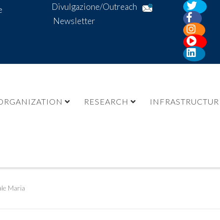
Divulgazione/Outreach
e
Newsletter
ORGANIZATION
RESEARCH
INFRASTRUCTUR
le Maria