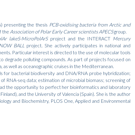
) presenting the thesis
PCB-oxidising bacteria from Arctic and
f the
Association of Polar Early Career scientists APECS
group.
lAr lakeS-MicroPolArS
project and the INTERACT
Mercury
– SNOW BALL
project. She actively participates in national and
nts. Particular interest is directed to the use of molecular tools
ty to degrade polluting compounds. As part of projects focused on
a, as well as oceanographic cruises in the Mediterranean.
ools for bacterial biodiversity and DNA/RNA probe hybridization;
n of RNA-seq data; estimation of microbial biomass; screening of
had the opportunity to perfect her bioinformatics and laboratory
(Finland), and the University of Valencia (Spain). She is the author
l Biology and Biochemistry, PLOS One, Applied and Environmental