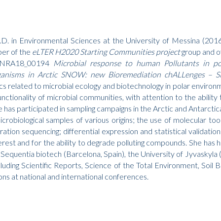
.D. in Environmental Sciences at the University of Messina (2016
ber of the
eLTER H2020 Starting Communities project
group and o
e PNRA18_00194
Microbial response to human Pollutants in po
organisms in Arctic SNOW: new Bioremediation chALLenges 
cs related to microbial ecology and biotechnology in polar environme
functionality of microbial communities, with attention to the abili
 has participated in sampling campaigns in the Arctic and Antarctic
icrobiological samples of various origins; the use of molecular t
tion sequencing; differential expression and statistical validatio
terest and for the ability to degrade polluting compounds. She has 
g Sequentia biotech (Barcelona, ​​Spain), the University of Jyvaskyla 
ncluding Scientific Reports, Science of the Total Environment, Soi
s at national and international conferences.