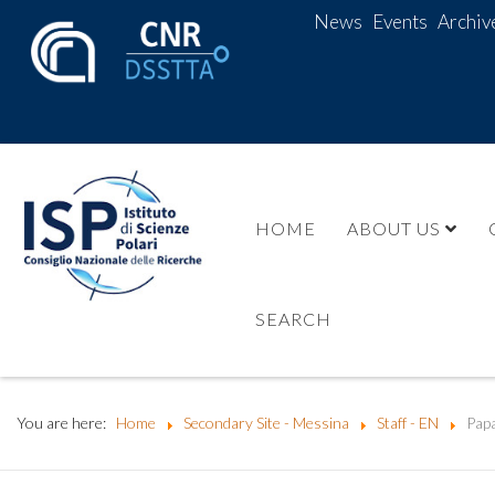
News
Events
Archiv
HOME
ABOUT US
SEARCH
You are here:
Home
Secondary Site - Messina
Staff - EN
Papa