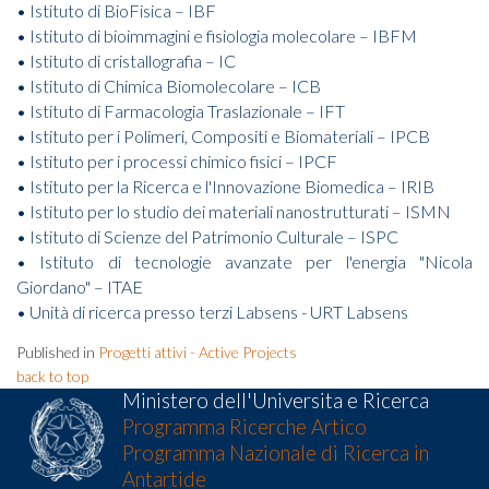
• Istituto di BioFisica – IBF
• Istituto di bioimmagini e fisiologia molecolare – IBFM
• Istituto di cristallografia – IC
• Istituto di Chimica Biomolecolare – ICB
• Istituto di Farmacologia Traslazionale – IFT
• Istituto per i Polimeri, Compositi e Biomateriali – IPCB
• Istituto per i processi chimico fisici – IPCF
• Istituto per la Ricerca e l'Innovazione Biomedica – IRIB
• Istituto per lo studio dei materiali nanostrutturati – ISMN
• Istituto di Scienze del Patrimonio Culturale – ISPC
• Istituto di tecnologie avanzate per l'energia "Nicola
Giordano" – ITAE
• Unità di ricerca presso terzi Labsens - URT Labsens
Published in
Progetti attivi - Active Projects
back to top
Ministero dell'Universita e Ricerca
Programma Ricerche Artico
Programma Nazionale di Ricerca in
Antartide