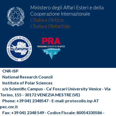
Ministero degli Affari Esteri e della
Cooperazione Internazionale
L'Italia e l’Artico
L’Italia e l’Antartide
CNR-ISP
National Research Council
Institute of Polar Sciences
c/o Scientific Campus - Ca' Foscari University Venice - Via
Torino, 155 - 30172 VENEZIA MESTRE (VE)
Phone: +39 041 2348547 - E-mail: protocollo.isp AT
pec.cnr.it
Fax: +39 041 2348 549 - Codice Fiscale: 80054330586 -