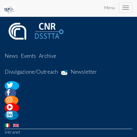
Menu
Toggle
naviga
News
Events
Archive
Divulgazione/Outreach
Newsletter
Intranet