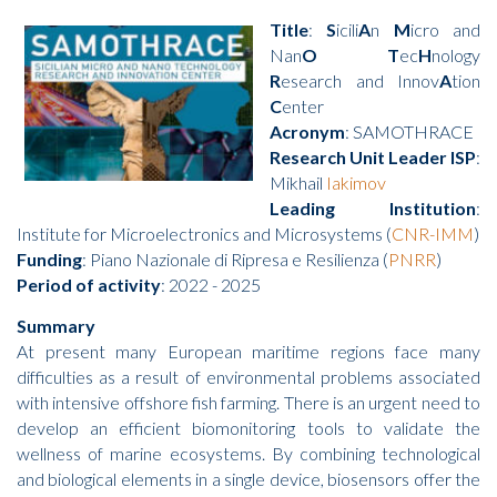
Title
:
S
icili
A
n
M
icro and
Nan
O
T
ec
H
nology
R
esearch and Innov
A
tion
C
enter
Acronym
: SAMOTHRACE
Research Unit Leader ISP
:
Mikhail
Iakimov
Leading Institution
:
Institute for Microelectronics and Microsystems (
CNR-IMM
)
Funding
: Piano Nazionale di Ripresa e Resilienza (
PNRR
)
Period of activity
: 2022 - 2025
Summary
At present many European maritime regions face many
difficulties as a result of environmental problems associated
with intensive offshore fish farming. There is an urgent need to
develop an efficient biomonitoring tools to validate the
wellness of marine ecosystems. By combining technological
and biological elements in a single device, biosensors offer the