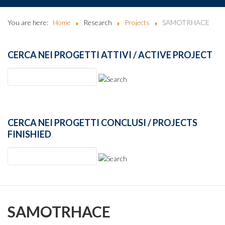
You are here:
Home
Research
Projects
SAMOTRHACE
CERCA NEI PROGETTI ATTIVI / ACTIVE PROJECT
CERCA NEI PROGETTI CONCLUSI / PROJECTS
FINISHIED
SAMOTRHACE