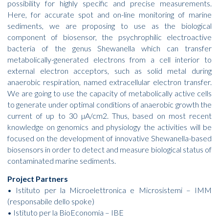
possibility for highly specific and precise measurements.
Here, for accurate spot and on-line monitoring of marine
sediments, we are proposing to use as the biological
component of biosensor, the psychrophilic electroactive
bacteria of the genus Shewanella which can transfer
metabolically-generated electrons from a cell interior to
external electron acceptors, such as solid metal during
anaerobic respiration, named extracellular electron transfer.
We are going to use the capacity of metabolically active cells
to generate under optimal conditions of anaerobic growth the
current of up to 30 µA/cm2. Thus, based on most recent
knowledge on genomics and physiology the activities will be
focused on the development of innovative Shewanella-based
biosensors in order to detect and measure biological status of
contaminated marine sediments.
Project Partners
• Istituto per la Microelettronica e Microsistemi – IMM
(responsabile dello spoke)
• Istituto per la BioEconomia – IBE