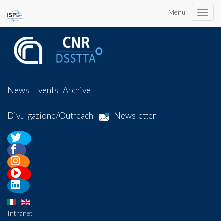
Menu
Toggle
naviga
News
Events
Archive
Divulgazione/Outreach
Newsletter
Intranet