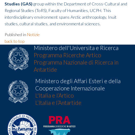
Studies (GAS)
group within the Department of Cross-Cultural and
Regional Studies (ToRS), Faculty of Humanities, UCPH. This
interdisciplinary environment spans Arctic anthropology, Inuit
studies, cultural studies, and environmental sciences.
Published in
Notizie
back to top
Ministero dell'Universita e Ricerca
Programma Ricerche Artico
Programma Nazionale di Ricerca in
Antartide
Ministero degli Affari Esteri e della
Cooperazione Internazionale
L'Italia e l’Artico
L’Italia e l’Antartide