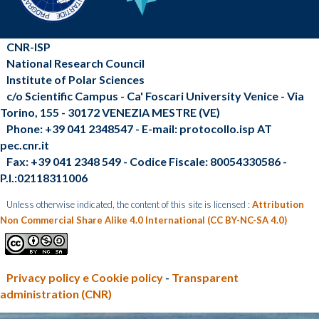
CNR-ISP
National Research Council
Institute of Polar Sciences
c/o Scientific Campus - Ca' Foscari University Venice - Via
Torino, 155 - 30172 VENEZIA MESTRE (VE)
Phone: +39 041 2348547 - E-mail: protocollo.isp AT
pec.cnr.it
Fax: +39 041 2348 549 - Codice Fiscale: 80054330586 -
P.I.:02118311006
Unless otherwise indicated, the content of this site is licensed :
Attribution
Non Commercial Share Alike 4.0 International (CC BY-NC-SA 4.0)
Privacy policy e Cookie policy
-
Transparent
administration (CNR)