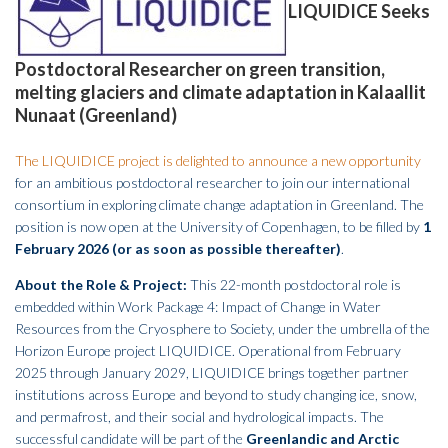
LIQUIDICE Seeks
Postdoctoral Researcher on green transition,
melting glaciers and climate adaptation in Kalaallit
Nunaat (Greenland)
The LIQUIDICE project is delighted to announce a new opportunity
for an ambitious postdoctoral researcher to join our international
consortium in exploring climate change adaptation in Greenland. The
position is now open at the University of Copenhagen, to be filled by
1
February 2026 (or as soon as possible thereafter)
.
About the Role & Project:
This 22-month postdoctoral role is
embedded within Work Package 4: Impact of Change in Water
Resources from the Cryosphere to Society, under the umbrella of the
Horizon Europe project LIQUIDICE. Operational from February
2025 through January 2029, LIQUIDICE brings together partner
institutions across Europe and beyond to study changing ice, snow,
and permafrost, and their social and hydrological impacts. The
successful candidate will be part of the
Greenlandic and Arctic