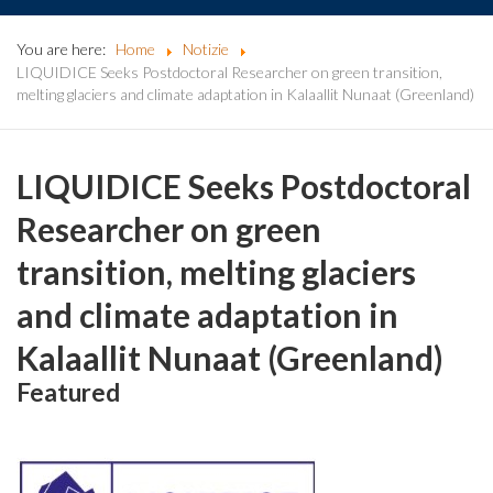
You are here:
Home
Notizie
LIQUIDICE Seeks Postdoctoral Researcher on green transition,
melting glaciers and climate adaptation in Kalaallit Nunaat (Greenland)
LIQUIDICE Seeks Postdoctoral
Researcher on green
transition, melting glaciers
and climate adaptation in
Kalaallit Nunaat (Greenland)
Featured