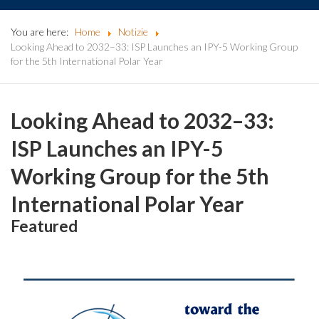
You are here:
Home
Notizie
Looking Ahead to 2032–33: ISP Launches an IPY-5 Working Group
for the 5th International Polar Year
Looking Ahead to 2032–33:
ISP Launches an IPY-5
Working Group for the 5th
International Polar Year
Featured