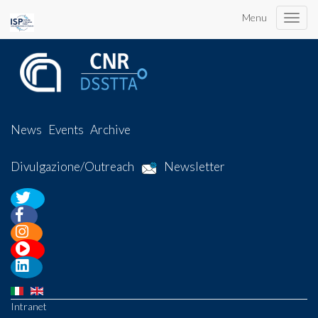
Menu
Toggle
naviga
News
Events
Archive
Divulgazione/Outreach
Newsletter
Intranet