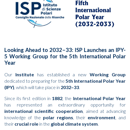
Looking Ahead to 2032–33: ISP Launches an IPY-
5 Working Group for the 5th International Polar
Year
Our
Institute
has established a new
Working Group
dedicated to preparing for the
5th International Polar Year
(IPY)
, which will take place in
2032–33
.
Since its first edition in
1882
, the
International Polar Year
has represented an extraordinary opportunity for
international scientific cooperation
, aimed at advancing
knowledge of the
polar regions
, their
environment
, and
their
crucial role
in the
global climate system
.