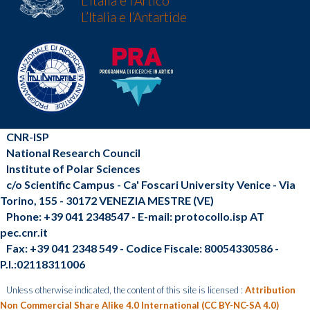
L'Italia e l’Artico
L’Italia e l’Antartide
CNR-ISP
National Research Council
Institute of Polar Sciences
c/o Scientific Campus - Ca' Foscari University Venice - Via
Torino, 155 - 30172 VENEZIA MESTRE (VE)
Phone: +39 041 2348547 - E-mail: protocollo.isp AT
pec.cnr.it
Fax: +39 041 2348 549 - Codice Fiscale: 80054330586 -
P.I.:02118311006
Unless otherwise indicated, the content of this site is licensed :
Attribution
Non Commercial Share Alike 4.0 International (CC BY-NC-SA 4.0)