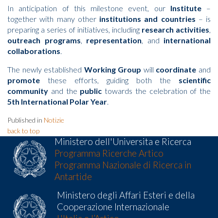
In anticipation of this milestone event, our
Institute
–
together with many other
institutions and countries
– is
preparing a series of initiatives, including
research activities
,
outreach programs
,
representation
, and
international
collaborations
.
The newly established
Working Group
will
coordinate
and
promote
these efforts, guiding both the
scientific
community
and the
public
towards the celebration of the
5th International Polar Year
.
Published in
Notizie
back to top
Ministero dell'Universita e Ricerca
Programma Ricerche Artico
Programma Nazionale di Ricerca in
Antartide
Ministero degli Affari Esteri e della
Cooperazione Internazionale