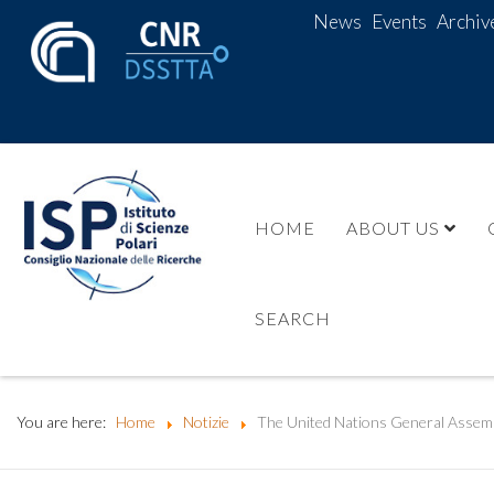
News
Events
Archiv
HOME
ABOUT US
SEARCH
You are here:
Home
Notizie
The United Nations General Assemb