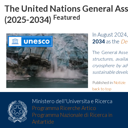
The United Nations General Ass
Featured
(2025-2034)
In August 2024
2034
as the
Dec
The General Assemb
structures, avail
cryosphere by adv
sustainable develo
Published in
Notizie
back to top
Ministero dell'Universita e Ricerca
Programma Ricerche Artico
Programma Nazionale di Ricerca in
Antartide