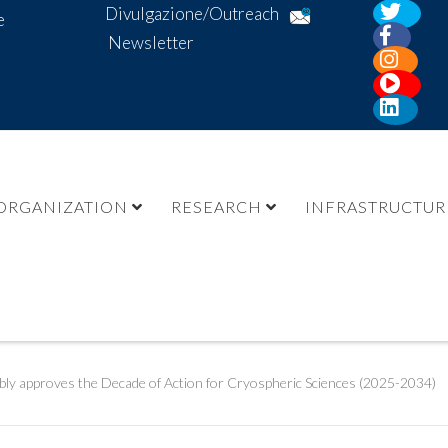
Divulgazione/Outreach
e
Newsletter
ORGANIZATION
RESEARCH
INFRASTRUCTUR
ly approves the Decade of Action for Cryospheric Sciences (2025-2034)