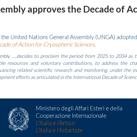
embly approves the Decade of Act
, the United Nations General Assembly (UNGA) adopte
ade of Action for Cryospheric Sciences
.
ly .....
decides to proclaim the period from 2025 to 2034 as th
able resources and voluntary contributions, to address the ch
ancing related scientific research and monitoring, under the ov
pment efforts as articulated in the International Decade of Science
Ministero degli Affari Esteri e della
Cooperazione Internazionale
L'Italia e l’Artico
L’Italia e l’Antartide