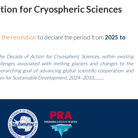
ion for Cryospheric Sciences
d
the resolution
to declare the period from
2025 to
e Decade of Action for Cryospheric Sciences, within existing
allenges associated with melting glaciers and changes to the
erarching goal of advancing global scientific cooperation and
s for Sustainable Development, 2024–2033...........