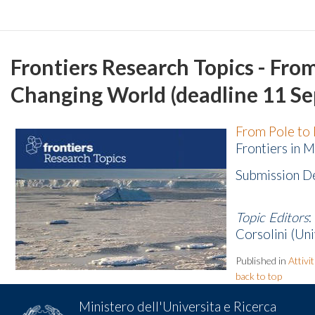
Frontiers Research Topics - Fro
Changing World (deadline 11 S
From Pole to 
Frontiers in M
Submission D
Topic Editors
:
Corsolini (Uni
Published in
Attivi
back to top
Ministero dell'Universita e Ricerca