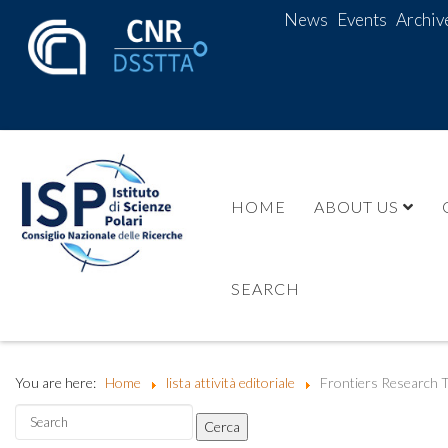
News
Events
Archiv
HOME
ABOUT US
SEARCH
You are here:
Home
lista attività editoriale
Frontiers Research T