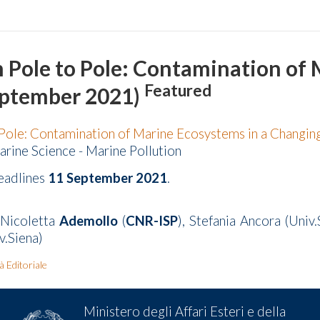
m Pole to Pole: Contamination of
Featured
eptember 2021)
Pole: Contamination of Marine Ecosystems in a Changi
arine Science - Marine Pollution
eadlines
11 September 2021
.
 Nicoletta
Ademollo
(
CNR-ISP
), Stefania Ancora (Uni
v.Siena)
tà Editoriale
Ministero degli Affari Esteri e della