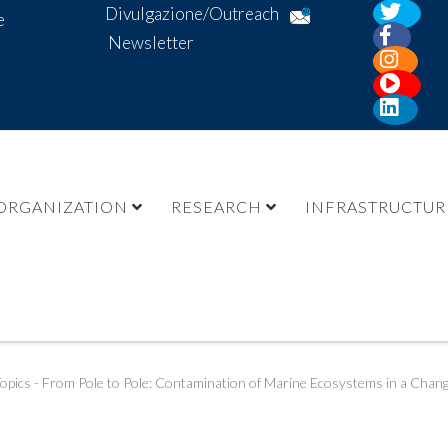
Divulgazione/Outreach
e
Newsletter
ORGANIZATION
RESEARCH
INFRASTRUCTUR
opics - From Pole to Pole: Contamination of Marine Ecosystems in a Chan