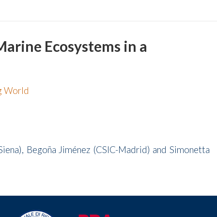
 Marine Ecosystems in a
ng World
v.Siena), Begoña Jiménez (CSIC-Madrid) and Simonetta