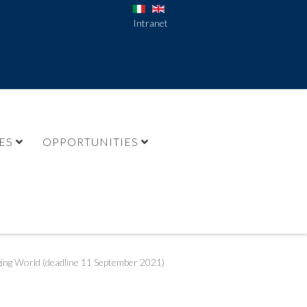
Intranet
ES
OPPORTUNITIES
ging World (deadline 11 September 2021)