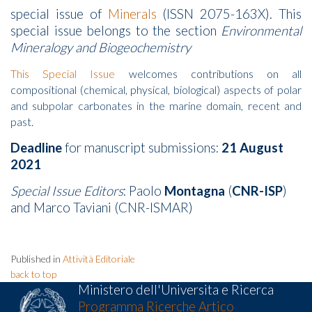
special issue of
Minerals
(ISSN 2075-163X). This
special issue belongs to the section
Environmental
Mineralogy and Biogeochemistry
This Special Issue
welcomes contributions on all
compositional (chemical, physical, biological) aspects of polar
and subpolar carbonates in the marine domain, recent and
past.
Deadline
for manuscript submissions:
21 August
2021
Special Issue Editors
: Paolo
Montagna
(
CNR-ISP
)
and Marco Taviani (CNR-ISMAR)
Published in
Attività Editoriale
back to top
Ministero dell'Universita e Ricerca
Programma Ricerche Artico