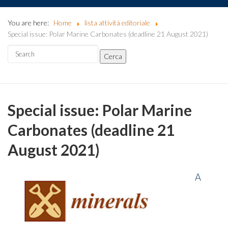
You are here:
Home
lista attività editoriale
Special issue: Polar Marine Carbonates (deadline 21 August 2021)
Special issue: Polar Marine
Carbonates (deadline 21
August 2021)
A