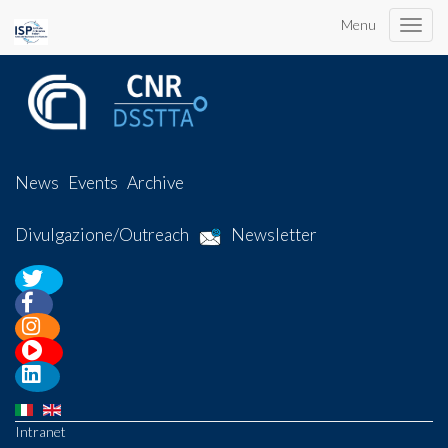
Menu
Toggle
naviga
News
Events
Archive
Divulgazione/Outreach
Newsletter
Intranet