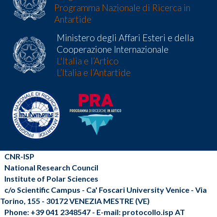
Programma Nazionale di Ricerca in
Antartide
Ministero degli Affari Esteri e della
Cooperazione Internazionale
L'Italia e l’Artico
L’Italia e l’Antartide
CNR-ISP
National Research Council
Institute of Polar Sciences
c/o Scientific Campus - Ca' Foscari University Venice - Via
Torino, 155 - 30172 VENEZIA MESTRE (VE)
Phone: +39 041 2348547 - E-mail: protocollo.isp AT