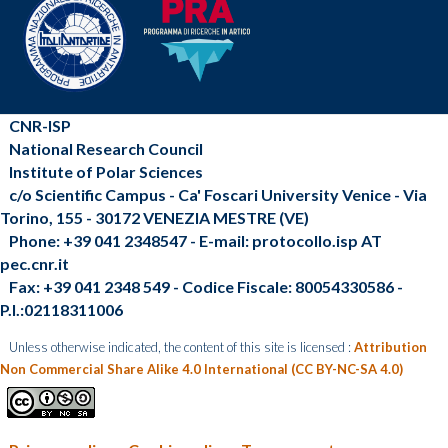
CNR-ISP
National Research Council
Institute of Polar Sciences
c/o Scientific Campus - Ca' Foscari University Venice - Via
Torino, 155 - 30172 VENEZIA MESTRE (VE)
Phone: +39 041 2348547 - E-mail: protocollo.isp AT
pec.cnr.it
Fax: +39 041 2348 549 - Codice Fiscale: 80054330586 -
P.I.:02118311006
Unless otherwise indicated, the content of this site is licensed :
Attribution
Non Commercial Share Alike 4.0 International (CC BY-NC-SA 4.0)