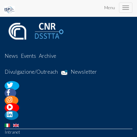
Menu
Toggle
naviga
News
Events
Archive
Divulgazione/Outreach
Newsletter
Intranet