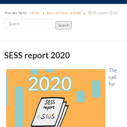
You are here:
Home
lista archivio notizie
SESS report 2020
SESS report 2020
The
call
for