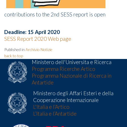
contributions to the 2nd SESS report is open
Deadline: 15 April 2020
SESS Report 2020 Web page
Published in
Archivio Notizie
back to top
Ministero dell'Universita e Ricerca
Programma Ricerche Artico
Programma Nazionale di Ricerca in
Antartide
Ministero degli Affari Esteri e della
Cooperazione Internazionale
L'Italia e l’Artico
L’Italia e l’Antartide