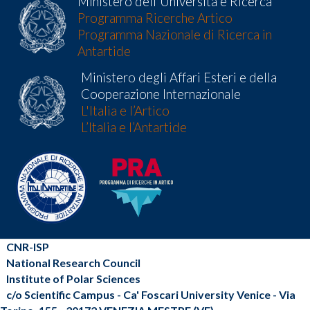
Ministero dell'Universita e Ricerca
Programma Ricerche Artico
Programma Nazionale di Ricerca in
Antartide
Ministero degli Affari Esteri e della
Cooperazione Internazionale
L'Italia e l’Artico
L’Italia e l’Antartide
CNR-ISP
National Research Council
Institute of Polar Sciences
c/o Scientific Campus - Ca' Foscari University Venice - Via