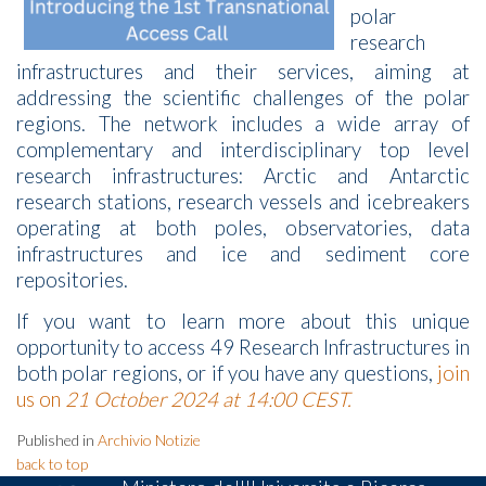
polar
research
infrastructures and their services, aiming at
addressing the scientific challenges of the polar
regions. The network includes a wide array of
complementary and interdisciplinary top level
research infrastructures: Arctic and Antarctic
research stations, research vessels and icebreakers
operating at both poles, observatories, data
infrastructures and ice and sediment core
repositories.
If you want to learn more about this unique
opportunity to access 49 Research Infrastructures in
both polar regions, or if you have any questions,
join
us on
21 October 2024 at 14:00 CEST.
Published in
Archivio Notizie
back to top