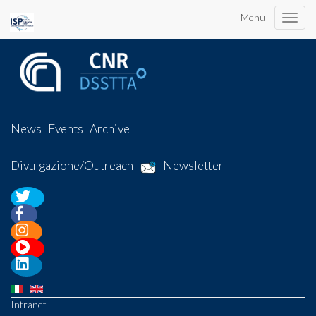
Menu
Toggle
naviga
News
Events
Archive
Divulgazione/Outreach
Newsletter
Intranet