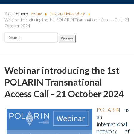
You are here:
Home
lista archivio notizie
Webinar introducing the 1st POLARIN Transnational Access Call - 21
October 2024
Webinar introducing the 1st
POLARIN Transnational
Access Call - 21 October 2024
POLARIN
is
an
international
network of