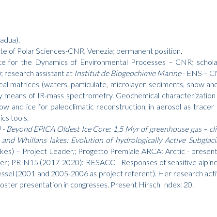
adua).
ute of Polar Sciences-CNR, Venezia; permanent position.
tute for the Dynamics of Environmental Processes – CNR; schol
); research assistant at
Institut de Biogeochimie Marine
- ENS – C
 real matrices (waters, particulate, microlayer, sediments, snow a
by means of IR-mass spectrometry. Geochemical characterization
now and ice for paleoclimatic reconstruction, in aerosol as tracer
cs tools.
- Beyond EPICA Oldest Ice Core: 1,5 Myr of greenhouse gas – cl
and Whillans lakes: Evolution of hydrologically Active Subglac
lakes) – Project Leader.; Progetto Premiale ARCA: Arctic - prese
ader; PRIN15 (2017-2020): RESACC - Responses of sensitive alpin
el (2001 and 2005-2006 as project referent). Her research activity
oster presentation in congresses. Present Hirsch Index: 20.