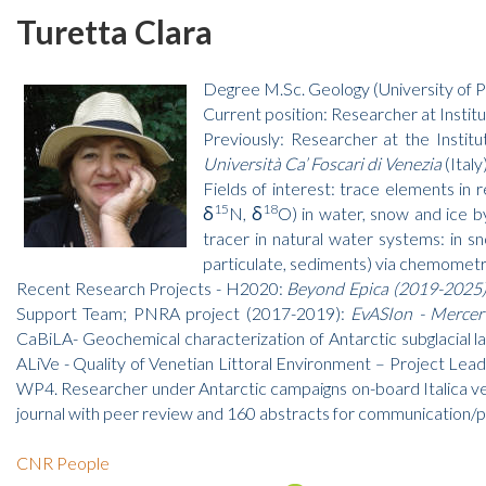
Turetta Clara
Degree M.Sc. Geology (University of P
Current position: Researcher at Instit
Previously: Researcher at the Insti
Università Ca’ Foscari di Venezia
(Italy
Fields of interest: trace elements in
15
18
δ
N, δ
O) in water, snow and ice 
tracer in natural water systems: in s
particulate, sediments) via chemometri
Recent Research Projects - H2020:
Beyond Epica (2019-2025) 
Support Team; PNRA project (2017-2019):
EvASIon - Mercer 
CaBiLA- Geochemical characterization of Antarctic subglacial 
ALiVe - Quality of Venetian Littoral Environment – Project Le
WP4. Researcher under Antarctic campaigns on-board Italica vess
journal with peer review and 160 abstracts for communication/p
CNR People