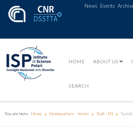
News
Events
Archiv
HOME
ABOUT US
SEARCH
You are here:
Home
Headquarters - Venice
Staff - EN
Turett