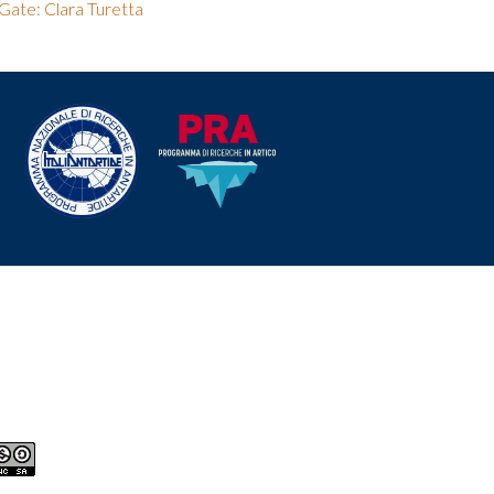
Gate: Clara Turetta