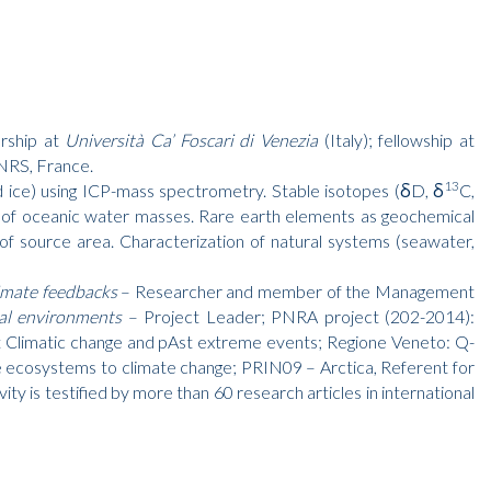
arship at
Università Ca’ Foscari di Venezia
(Italy); fellowship at
NRS, France.
13
nd ice) using ICP-mass spectrometry. Stable isotopes (δD, δ
C,
 of oceanic water masses. Rare earth elements as geochemical
 of source area. Characterization of natural systems (seawater,
imate feedbacks
– Researcher and member of the Management
ial environments
– Project Leader; PNRA project (202-2014):
nt Climatic change and pAst extreme events; Regione Veneto: Q-
e ecosystems to climate change; PRIN09 – Arctica, Referent for
 is testified by more than 60 research articles in international