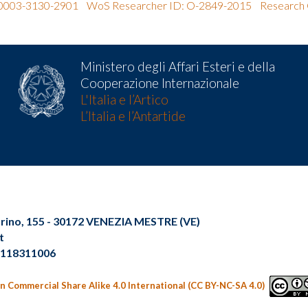
0-0003-3130-2901
WoS Researcher ID: O-2849-2015
Research 
Ministero degli Affari Esteri e della
Cooperazione Internazionale
L'Italia e l’Artico
L’Italia e l’Antartide
Torino, 155 - 30172 VENEZIA MESTRE (VE)
t
02118311006
n Commercial Share Alike 4.0 International (CC BY-NC-SA 4.0)