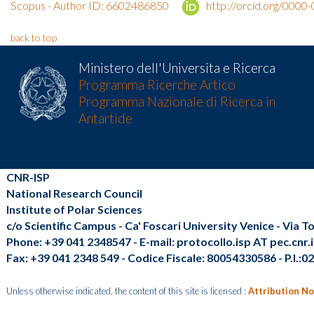
Scopus - Author ID: 6602486850
http://orcid.org/000
back to top
Ministero dell'Universita e Ricerca
Programma Ricerche Artico
Programma Nazionale di Ricerca in
Antartide
CNR-ISP
National Research Council
Institute of Polar Sciences
c/o Scientific Campus - Ca' Foscari University Venice - Via 
Phone: +39 041 2348547 - E-mail: protocollo.isp AT pec.cnr.i
Fax: +39 041 2348 549 - Codice Fiscale: 80054330586 - P.I.:
Unless otherwise indicated, the content of this site is licensed :
Attribution No