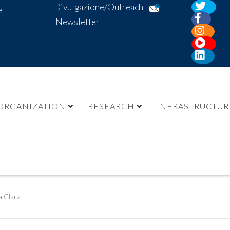
Divulgazione/Outreach
e
Newsletter
ORGANIZATION
RESEARCH
INFRASTRUCTUR
a Clara