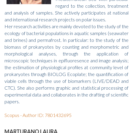
regard to the collection, treatment
and analysis of samples. She actively participates at national
and international research projects on polar issues.
Her research activities are mainly devoted to the study of the
ecology of bacterial populations in aquatic samples (seawater
and brines) and permafrost. In particular: to the study of the
biomass of prokaryotes by counting and morphometric and
morphological analyses, through the application of
microscopic techniques in epifluoresence and image analysis;
the estimation of physiological profiles at community level of
prokaryotes through BIOLOG Ecoplate; the quantification of
viable cells through the use of biomarkers (LIVE/DEAD and
CTC). She also performs graphic and statistical processing of
experimental data and collaborates in the drafting of scientific
papers.
Scopus - Author ID: 7801432695
MARTURANO LAURA