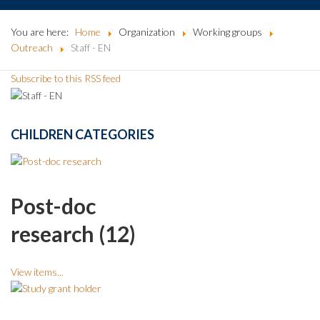
You are here:
Home
Organization
Working groups
Outreach
Staff - EN
Subscribe to this RSS feed
CHILDREN CATEGORIES
Post-doc
research (12)
View items...