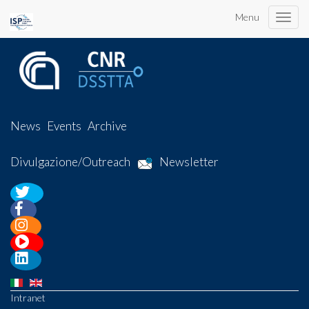
Menu
Toggle
naviga
News
Events
Archive
Divulgazione/Outreach
Newsletter
Intranet