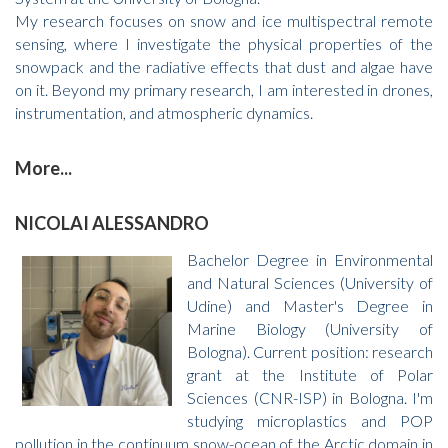
My research focuses on snow and ice multispectral remote
sensing, where I investigate the physical properties of the
snowpack and the radiative effects that dust and algae have
on it. Beyond my primary research, I am interested in drones,
instrumentation, and atmospheric dynamics.
More...
NICOLAI ALESSANDRO
Bachelor Degree in Environmental
and Natural Sciences (University of
Udine) and Master's Degree in
Marine Biology (University of
Bologna). Current position: research
grant at the Institute of Polar
Sciences (CNR-ISP) in Bologna. I'm
studying microplastics and POP
pollution in the continuum snow-ocean of the Arctic domain in