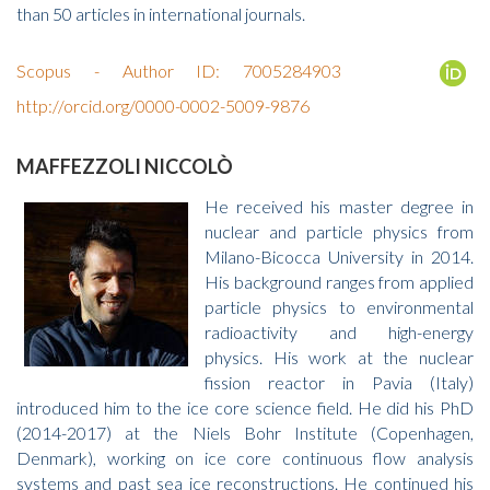
than 50 articles in international journals.
Scopus - Author ID: 7005284903
http://orcid.org/0000-0002-5009-9876
MAFFEZZOLI NICCOLÒ
He received his master degree in
nuclear and particle physics from
Milano-Bicocca University in 2014.
His background ranges from applied
particle physics to environmental
radioactivity and high-energy
physics. His work at the nuclear
fission reactor in Pavia (Italy)
introduced him to the ice core science field. He did his PhD
(2014-2017) at the Niels Bohr Institute (Copenhagen,
Denmark), working on ice core continuous flow analysis
systems and past sea ice reconstructions. He continued his