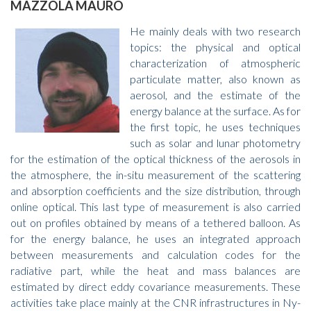
MAZZOLA MAURO
He mainly deals with two research
topics: the physical and optical
characterization of atmospheric
particulate matter, also known as
aerosol, and the estimate of the
energy balance at the surface. As for
the first topic, he uses techniques
such as solar and lunar photometry
for the estimation of the optical thickness of the aerosols in
the atmosphere, the in-situ measurement of the scattering
and absorption coefficients and the size distribution, through
online optical. This last type of measurement is also carried
out on profiles obtained by means of a tethered balloon. As
for the energy balance, he uses an integrated approach
between measurements and calculation codes for the
radiative part, while the heat and mass balances are
estimated by direct eddy covariance measurements. These
activities take place mainly at the CNR infrastructures in Ny-