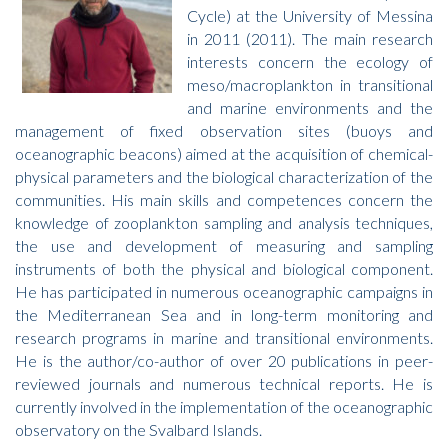
Cycle) at the University of Messina
in 2011 (2011). The main research
interests concern the ecology of
meso/macroplankton in transitional
and marine environments and the
management of fixed observation sites (buoys and
oceanographic beacons) aimed at the acquisition of chemical-
physical parameters and the biological characterization of the
communities. His main skills and competences concern the
knowledge of zooplankton sampling and analysis techniques,
the use and development of measuring and sampling
instruments of both the physical and biological component.
He has participated in numerous oceanographic campaigns in
the Mediterranean Sea and in long-term monitoring and
research programs in marine and transitional environments.
He is the author/co-author of over 20 publications in peer-
reviewed journals and numerous technical reports. He is
currently involved in the implementation of the oceanographic
observatory on the Svalbard Islands.