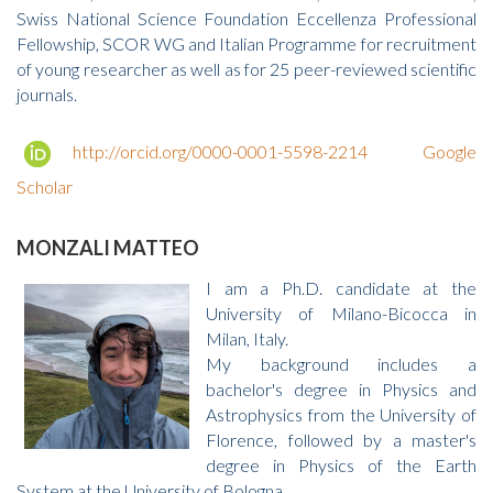
Swiss National Science Foundation Eccellenza Professional
Fellowship, SCOR WG and Italian Programme for recruitment
of young researcher as well as for 25 peer-reviewed scientific
journals.
http://orcid.org/0000-0001-5598-2214
Google
Scholar
MONZALI MATTEO
I am a Ph.D. candidate at the
University of Milano-Bicocca in
Milan, Italy.
My background includes a
bachelor's degree in Physics and
Astrophysics from the University of
Florence, followed by a master's
degree in Physics of the Earth
System at the University of Bologna.