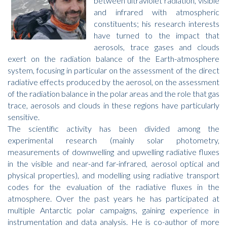
between ultraviolet radiation, visible
and infrared with atmospheric
constituents; his research interests
have turned to the impact that
aerosols, trace gases and clouds
exert on the radiation balance of the Earth-atmosphere
system, focusing in particular on the assessment of the direct
radiative effects produced by the aerosol, on the assessment
of the radiation balance in the polar areas and the role that gas
trace, aerosols and clouds in these regions have particularly
sensitive.
The scientific activity has been divided among the
experimental research (mainly solar photometry,
measurements of downwelling and upwelling radiative fluxes
in the visible and near-and far-infrared, aerosol optical and
physical properties), and modelling using radiative transport
codes for the evaluation of the radiative fluxes in the
atmosphere. Over the past years he has participated at
multiple Antarctic polar campaigns, gaining experience in
instrumentation and data analysis. He is co-author of more