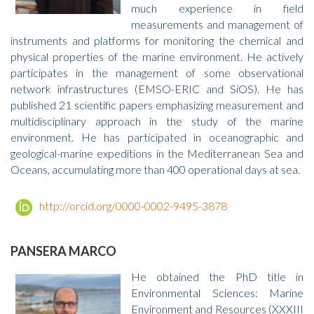
much experience in field
measurements and management of
instruments and platforms for monitoring the chemical and
physical properties of the marine environment. He actively
participates in the management of some observational
network infrastructures (EMSO-ERIC and SiOS). He has
published 21 scientific papers emphasizing measurement and
multidisciplinary approach in the study of the marine
environment. He has participated in oceanographic and
geological-marine expeditions in the Mediterranean Sea and
Oceans, accumulating more than 400 operational days at sea.
http://orcid.org/0000-0002-9495-3878
PANSERA MARCO
He obtained the PhD title in
Environmental Sciences: Marine
Environment and Resources (XXXIII