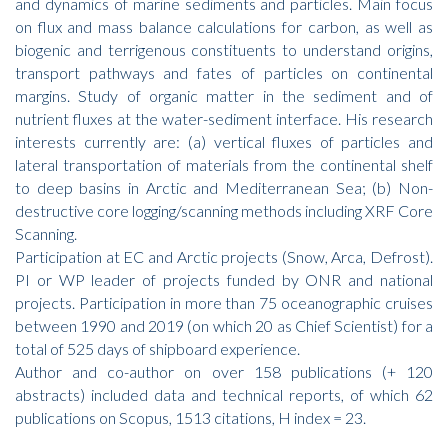
and dynamics of marine sediments and particles. Main focus
on flux and mass balance calculations for carbon, as well as
biogenic and terrigenous constituents to understand origins,
transport pathways and fates of particles on continental
margins. Study of organic matter in the sediment and of
nutrient fluxes at the water-sediment interface. His research
interests currently are: (a) vertical fluxes of particles and
lateral transportation of materials from the continental shelf
to deep basins in Arctic and Mediterranean Sea; (b) Non-
destructive core logging/scanning methods including XRF Core
Scanning.
Participation at EC and Arctic projects (Snow, Arca, Defrost).
PI or WP leader of projects funded by ONR and national
projects. Participation in more than 75 oceanographic cruises
between 1990 and 2019 (on which 20 as Chief Scientist) for a
total of 525 days of shipboard experience.
Author and co-author on over 158 publications (+ 120
abstracts) included data and technical reports, of which 62
publications on Scopus, 1513 citations, H index = 23.