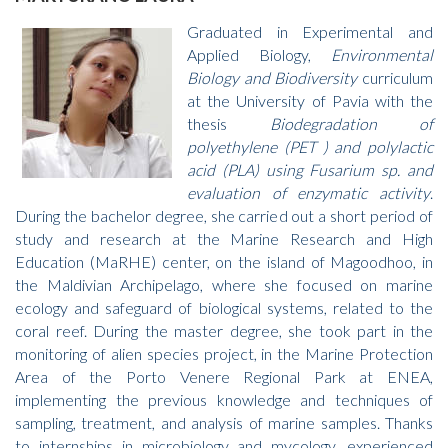
Graduated in Experimental and
Applied Biology,
Environmental
Biology and Biodiversity
curriculum
at the University of Pavia with the
thesis
Biodegradation of
polyethylene (PET ) and polylactic
acid (PLA) using Fusarium sp. and
evaluation of enzymatic activity
.
During the bachelor degree, she carried out a short period of
study and research at the Marine Research and High
Education (MaRHE) center, on the island of Magoodhoo, in
the Maldivian Archipelago, where she focused on marine
ecology and safeguard of biological systems, related to the
coral reef. During the master degree, she took part in the
monitoring of alien species project, in the Marine Protection
Area of the Porto Venere Regional Park at ENEA,
implementing the previous knowledge and techniques of
sampling, treatment, and analysis of marine samples. Thanks
to internships in microbiology and mycology, experienced