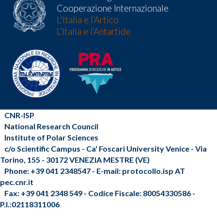
Cooperazione Internazionale
L'Italia e l’Artico
L’Italia e l’Antartide
CNR-ISP
National Research Council
Institute of Polar Sciences
c/o Scientific Campus - Ca' Foscari University Venice - Via
Torino, 155 - 30172 VENEZIA MESTRE (VE)
Phone: +39 041 2348547 - E-mail: protocollo.isp AT
pec.cnr.it
Fax: +39 041 2348 549 - Codice Fiscale: 80054330586 -
P.I.:02118311006