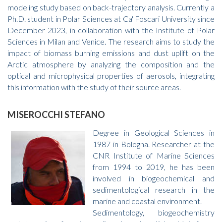
modeling study based on back-trajectory analysis. Currently a
Ph.D. student in Polar Sciences at Ca' Foscari University since
December 2023, in collaboration with the Institute of Polar
Sciences in Milan and Venice. The research aims to study the
impact of biomass burning emissions and dust uplift on the
Arctic atmosphere by analyzing the composition and the
optical and microphysical properties of aerosols, integrating
this information with the study of their source areas.
MISEROCCHI STEFANO
Degree in Geological Sciences in
1987 in Bologna. Researcher at the
CNR Institute of Marine Sciences
from 1994 to 2019, he has been
involved in biogeochemical and
sedimentological research in the
marine and coastal environment.
Sedimentology, biogeochemistry