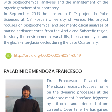
with biogeochemical analyses and the management of the
organic geochemistry laboratory.
In September 2019 he started a PhD project in Polar
Sciences at Ca’ Foscari University of Venice. His project
focuses on biogeochemical and sedimentological analyses of
marine sediment cores from the Arctic and Subarctic region,
to study the environmental variability, the carbon cycle and
the glacial-interglacial cycles during the Late Quaternary.
http://orcid.org/0000-0002-8034-6049
PALADINI DE MENDOZA FRANCESCO
Dr. Francesco Paladini de
Mendoza's research focuses mainly
on the dynamic processes at the
water-sediment interface triggered
by littoral and deep bottom
currents. Over time, he has gained