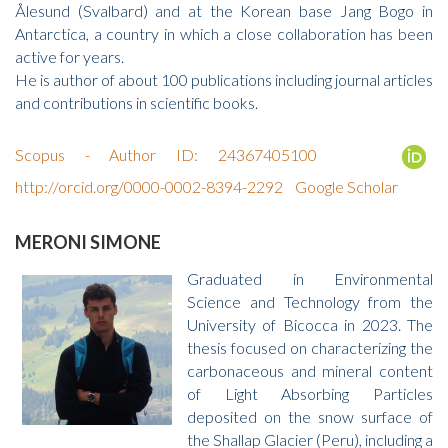
Ålesund (Svalbard) and at the Korean base Jang Bogo in
Antarctica, a country in which a close collaboration has been
active for years.
He is author of about 100 publications including journal articles
and contributions in scientific books.
Scopus - Author ID: 24367405100
http://orcid.org/0000-0002-8394-2292
Google Scholar
MERONI SIMONE
Graduated in Environmental
Science and Technology from the
University of Bicocca in 2023. The
thesis focused on characterizing the
carbonaceous and mineral content
of Light Absorbing Particles
deposited on the snow surface of
the Shallap Glacier (Peru), including a