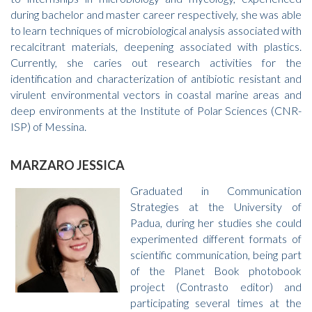
during bachelor and master career respectively, she was able
to learn techniques of microbiological analysis associated with
recalcitrant materials, deepening associated with plastics.
Currently, she caries out research activities for the
identification and characterization of antibiotic resistant and
virulent environmental vectors in coastal marine areas and
deep environments at the Institute of Polar Sciences (CNR-
ISP) of Messina.
MARZARO JESSICA
Graduated in Communication
Strategies at the University of
Padua, during her studies she could
experimented different formats of
scientific communication, being part
of the Planet Book photobook
project (Contrasto editor) and
participating several times at the