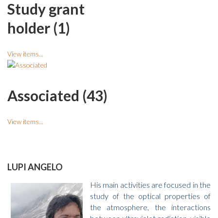
Study grant
holder (1)
View items...
Associated (43)
View items...
LUPI ANGELO
His main activities are focused in the
study of the optical properties of
the atmosphere, the interactions