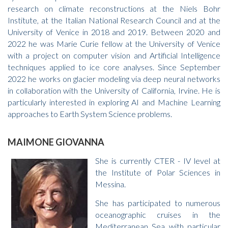
research on climate reconstructions at the Niels Bohr
Institute, at the Italian National Research Council and at the
University of Venice in 2018 and 2019. Between 2020 and
2022 he was Marie Curie fellow at the University of Venice
with a project on computer vision and Artificial Intelligence
techniques applied to ice core analyses. Since September
2022 he works on glacier modeling via deep neural networks
in collaboration with the University of California, Irvine. He is
particularly interested in exploring AI and Machine Learning
approaches to Earth System Science problems.
MAIMONE GIOVANNA
She is currently CTER - IV level at
the Institute of Polar Sciences in
Messina.
She has participated to numerous
oceanographic cruises in the
Mediterranean Sea with particular