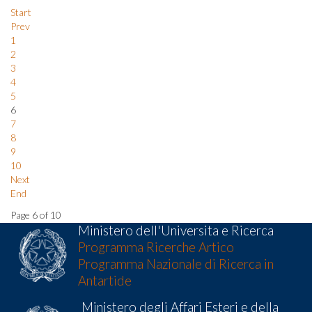
Start
Prev
1
2
3
4
5
6
7
8
9
10
Next
End
Page 6 of 10
Ministero dell'Universita e Ricerca
Programma Ricerche Artico
Programma Nazionale di Ricerca in
Antartide
Ministero degli Affari Esteri e della