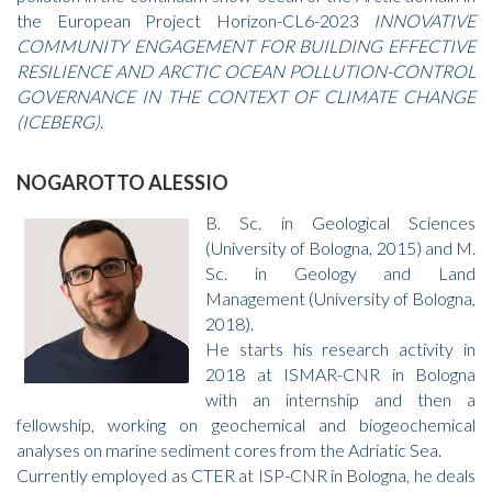
the European Project Horizon-CL6-2023
INNOVATIVE
COMMUNITY ENGAGEMENT FOR BUILDING EFFECTIVE
RESILIENCE AND ARCTIC OCEAN POLLUTION-CONTROL
GOVERNANCE IN THE CONTEXT OF CLIMATE CHANGE
(ICEBERG).
NOGAROTTO ALESSIO
B. Sc. in Geological Sciences
(University of Bologna, 2015) and M.
Sc. in Geology and Land
Management (University of Bologna,
2018).
He starts his research activity in
2018 at ISMAR-CNR in Bologna
with an internship and then a
fellowship, working on geochemical and biogeochemical
analyses on marine sediment cores from the Adriatic Sea.
Currently employed as CTER at ISP-CNR in Bologna, he deals