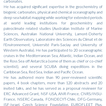
carbonates.
He has acquired significant expertise in the geochemistry of
biogenic carbonates, physical and chemical oceanography and
deep-sea habitat mapping while working for extended periods
at world leading institutions for geochemistry and
paleoclimate related studies (Australian Institute of Marine
Sciences, Australian National University, Lamont-Doherty
Earth Observatory, Laboratoire des Sciences du Climat et de
l'Environnement, Université Paris-Saclay and University of
Western Australia). He has participated to 20 oceanographic
cruises in the Mediterranean Sea, Atlantic, Indian Ocean, and
the Ross Sea off Antarctica (some of them as chief or co-chief
scientist), and several SCUBA diving expeditions in the
Caribbean Sea, Red Sea, Indian and Pacific Ocean.
He has authored more than 90 peer-reviewed scientific
papers, 4 book chapters, more than 120 abstracts and 20
invited talks, and he has served as a proposal reviewer for
ERC Advanced Grant, NSF-USA, ANR-France, CNRS/INSU-
France, NSERC-Canada, FONDECYT-Chile, DFG-Germany,
ISF-Israel, Czech Science Foundation, EUROFLEET Plus,