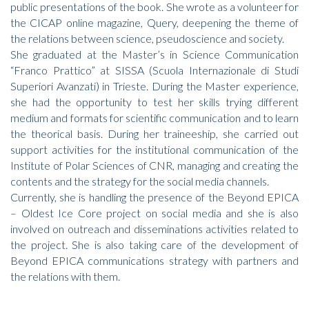
public presentations of the book. She wrote as a volunteer for
the CICAP online magazine, Query, deepening the theme of
the relations between science, pseudoscience and society.
She graduated at the Master’s in Science Communication
“Franco Prattico” at SISSA (Scuola Internazionale di Studi
Superiori Avanzati) in Trieste. During the Master experience,
she had the opportunity to test her skills trying different
medium and formats for scientific communication and to learn
the theorical basis. During her traineeship, she carried out
support activities for the institutional communication of the
Institute of Polar Sciences of CNR, managing and creating the
contents and the strategy for the social media channels.
Currently, she is handling the presence of the Beyond EPICA
– Oldest Ice Core project on social media and she is also
involved on outreach and disseminations activities related to
the project. She is also taking care of the development of
Beyond EPICA communications strategy with partners and
the relations with them.