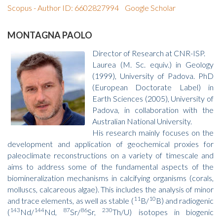
Scopus - Author ID: 6602827994
Google Scholar
MONTAGNA PAOLO
Director of Research at CNR-ISP.
Laurea (M. Sc. equiv.) in Geology
(1999), University of Padova. PhD
(European Doctorate Label) in
Earth Sciences (2005), University of
Padova, in collaboration with the
Australian National University.
His research mainly focuses on the
development and application of geochemical proxies for
paleoclimate reconstructions on a variety of timescale and
aims to address some of the fundamental aspects of the
biomineralization mechanisms in calcifying organisms (corals,
molluscs, calcareous algae). This includes the analysis of minor
11
10
and trace elements, as well as stable (
B/
B) and radiogenic
143
144
87
86
230
(
Nd/
Nd,
Sr/
Sr,
Th/U) isotopes in biogenic