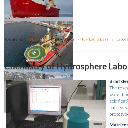
You are here:
Home
Infrastructures
R/V Laura Bassi
Labora
Chemistry of Hydrosphere Lab
Brief de
The resea
water bod
acidifica
nutrients
prototype
Matrices