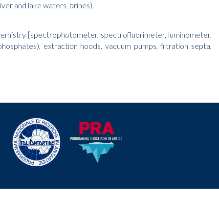
ver and lake waters, brines).
chemistry [spectrophotometer, spectrofluorimeter, luminometer,
hophosphates), extraction hoods, vacuum pumps, filtration septa,