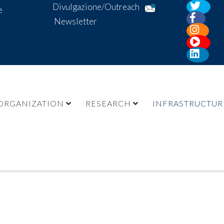
Divulgazione/Outreach
e
Newsletter
ORGANIZATION
RESEARCH
INFRASTRUCTUR