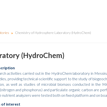
tories
Chemistry of Hydrosphere Laboratory (HydroChem)
oratory (HydroChem)
scription
rch activities carried out in the HydroChem laboratory in Messina
ies, providing technical-scientific support to the study of biogeoch
tion, as well as studies of microbial biomass conducted in the MA
 (nitrogen and phosphorus) and particulate organic carbon are perf
 nutrient analyzers were tested both on fixed platform and on boat, 
 of interest