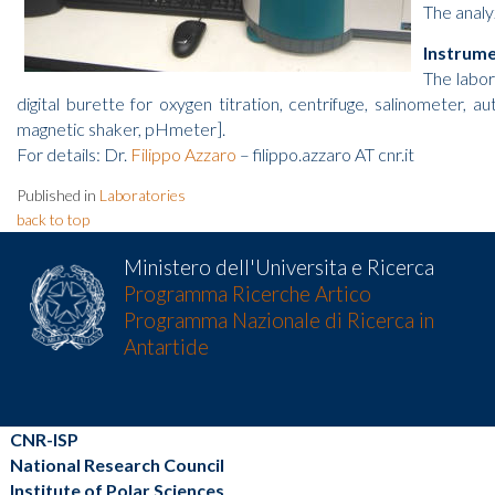
The analy
Instrum
The labor
digital burette for oxygen titration, centrifuge, salinometer, 
magnetic shaker, pHmeter].
For details: Dr.
Filippo Azzaro
– filippo.azzaro AT cnr.it
Published in
Laboratories
back to top
Ministero dell'Universita e Ricerca
Programma Ricerche Artico
Programma Nazionale di Ricerca in
Antartide
CNR-ISP
National Research Council
Institute of Polar Sciences