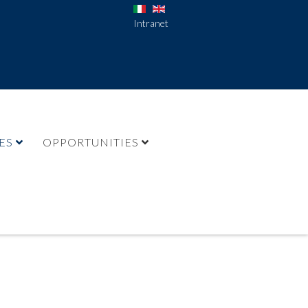
Intranet
ES
OPPORTUNITIES