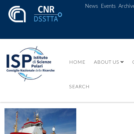
News
Events
Archiv
HOME
ABOUT US
SEARCH