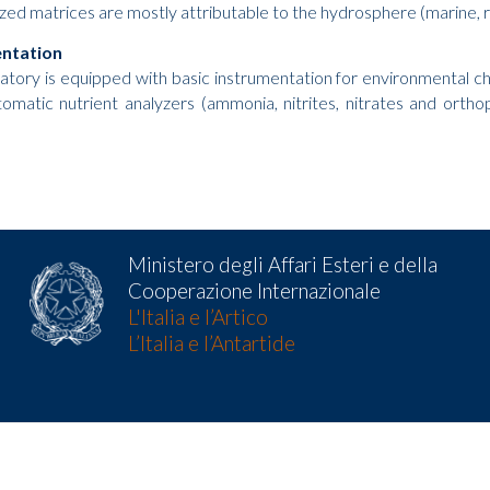
zed matrices are mostly attributable to the hydrosphere (marine, ri
entation
atory is equipped with basic instrumentation for environmental 
automatic nutrient analyzers (ammonia, nitrites, nitrates and ort
Ministero degli Affari Esteri e della
Cooperazione Internazionale
L'Italia e l’Artico
L’Italia e l’Antartide