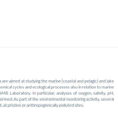
 are aimed at studying the marine (coastal and pelagic) and lake
emical cycles and ecological processes also in relation to marine
MB Laboratory. In particular, analyses of oxygen, salinity, pH,
ormed. As part of the environmental monitoring activity, several
at pristine or anthropogenically polluted sites.