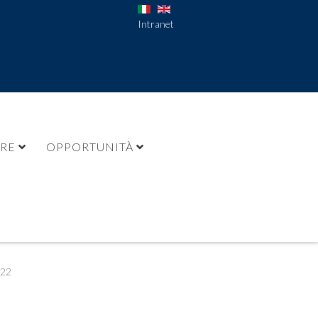
Intranet
URE
OPPORTUNITÀ
022