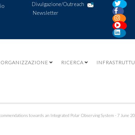
Divulgazione/Outreach
io
Newsletter
ORGANIZZAZIONE
RICERCA
INFRASTRUTT
ommendations towards an Integrated Polar Observing System - 7 June 2