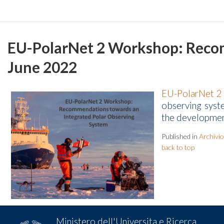
EU-PolarNet 2 Workshop: Recom
June 2022
EU-PolarNet 2
observing syst
the development
Published in
Archivio
back to top
Ministero dell'Universita e Ricerca