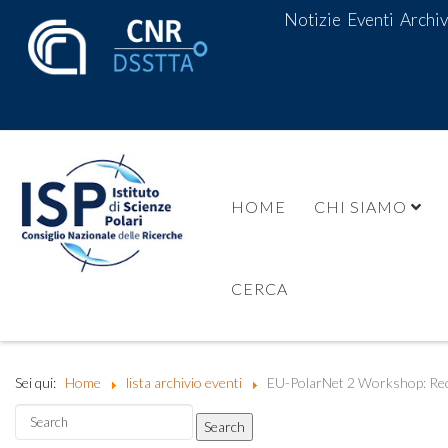
Notizie
Eventi
Archiv
HOME
CHI SIAMO
CERCA
Sei qui:
Home
lista archivio eventi
EU-PolarNet 2 Workshop: Rec