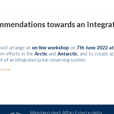
mendations towards an Integrate
will arrange an
on-line workshop
on
7th June 2022 a
em efforts in the
Arctic
and
Antarctic
, and to create a
 of an integrated polar observing system.
 Eventi
Ministero degli Affari Esteri e della