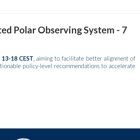
d Polar Observing System - 7
t 13-18 CEST
, aiming to facilitate better alignment of
ctionable policy-level recommendations to accelerate