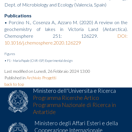
Dept. of Microbiology and Ecology (Valencia, Spain)
Publications
• Porcino N., Cosenza A., Azzaro M. (2020) A review on the
geochemistry of lakes in Victoria Land (Antarctica).
Chemosphere 251: 126229.
DOI:
10.1016/j.chemosphere.2020.126229
Figures
• F1 - Maria Papale (CNR-ISP) Experimental design
Last modified on Lunedì, 26 Febbraio 2024 13:00
Published in
Archivio Progetti
back to top
Ministero dell'Universita e Ricerca
Programma Ricerche Artico
Programma Nazionale di Ricerca in
Antartide
Ministero degli Affari Esteri e della
Cooperazione Internazionale