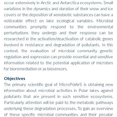
occur extensively in Arctic and Antarctica ecosystems. Small
variations in the dynamics and duration of their snow and ice
covers or the deposition of xenobiotic substances can have a
noticeable effect on lake ecological variables. Microbial
communities promptly respond to the environmental
perturbations they undergo and their response can be
researched in the activation/deactivation of catabolic genes
involved in resistance and degradation of pollutants. In this
context, the evaluation of microbial community genetic
regulation and expression can provide essential and sensitive
information related to the potential application of microbes
for bioremediation or as biosensors.
Objectives
The primary scientific goal of MicroPolArS is obtaining new
information about microbial activities in Polar lakes against
pollutants that are present in such sensitive ecosystems.
Particularly attention will be paid to the metabolic pathways
underlying these degradation processes. To gain an overview
of these specific microbial communities and their peculiar