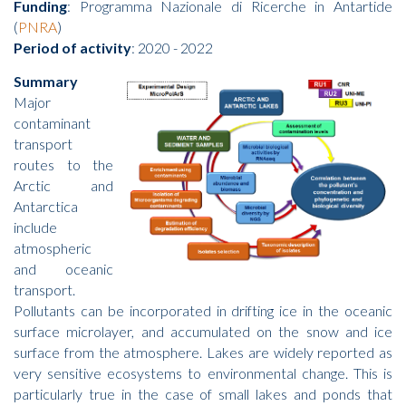
Funding
: Programma Nazionale di Ricerche in Antartide
(
PNRA
)
Period of activity
: 2020 - 2022
Summary
Major
contaminant
transport
routes to the
Arctic and
Antarctica
include
atmospheric
and oceanic
transport.
Pollutants can be incorporated in drifting ice in the oceanic
surface microlayer, and accumulated on the snow and ice
surface from the atmosphere. Lakes are widely reported as
very sensitive ecosystems to environmental change. This is
particularly true in the case of small lakes and ponds that