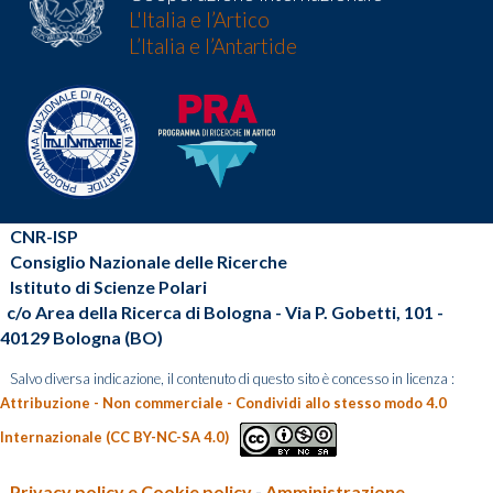
L'Italia e l’Artico
L’Italia e l’Antartide
CNR-ISP
Consiglio Nazionale delle Ricerche
Istituto di Scienze Polari
c/o Area della Ricerca di Bologna - Via P. Gobetti, 101 -
40129 Bologna (BO)
Salvo diversa indicazione, il contenuto di questo sito è concesso in licenza :
Attribuzione - Non commerciale - Condividi allo stesso modo 4.0
Internazionale (CC BY-NC-SA 4.0)
Privacy policy e Cookie policy
-
Amministrazione