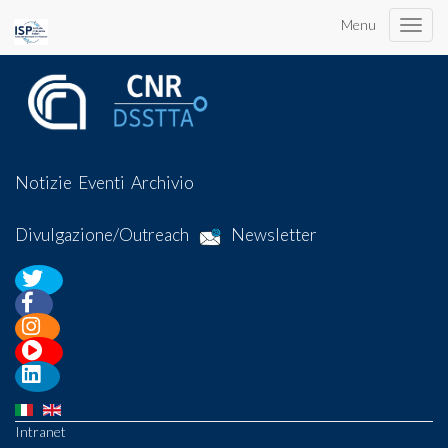
Menu
Toggle
naviga
Notizie
Eventi
Archivio
Divulgazione/Outreach
Newsletter
Intranet