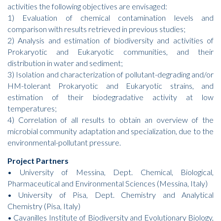
activities the following objectives are envisaged:
1) Evaluation of chemical contamination levels and
comparison with results retrieved in previous studies;
2) Analysis and estimation of biodiversity and activities of
Prokaryotic and Eukaryotic communities, and their
distribution in water and sediment;
3) Isolation and characterization of pollutant-degrading and/or
HM-tolerant Prokaryotic and Eukaryotic strains, and
estimation of their biodegradative activity at low
temperatures;
4) Correlation of all results to obtain an overview of the
microbial community adaptation and specialization, due to the
environmental-pollutant pressure.
Project Partners
• University of Messina, Dept. Chemical, Biological,
Pharmaceutical and Environmental Sciences (Messina, Italy)
• University of Pisa, Dept. Chemistry and Analytical
Chemistry (Pisa, Italy)
• Cavanilles Institute of Biodiversity and Evolutionary Biology,