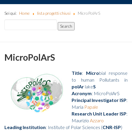
Sei qui:
Home
lista progetti chiusi
MicroPolArS
MicroPolArS
Title
:
Micro
bial response
to human Pollutants in
polAr
lake
S
Acronym
: MicroPolArS
Principal Investigator ISP
:
Maria
Papale
Research Unit Leader ISP
:
Maurizio
Azzaro
Leading Institution
: Institute of Polar Sciences (
CNR-ISP
)