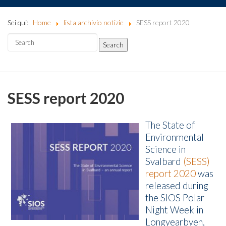
Sei qui:
Home
lista archivio notizie
SESS report 2020
SESS report 2020
The State of
Environmental
Science in
Svalbard
(SESS)
report 2020
was
released during
the SIOS Polar
Night Week in
Longyearbyen,