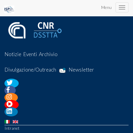
Menu
Toggle
naviga
Notizie
Eventi
Archivio
Divulgazione/Outreach
Newsletter
Intranet