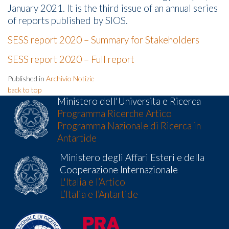
January 2021. It is the third issue of an annual series
of reports published by SIOS.
SESS report 2020 – Summary for Stakeholders
SESS report 2020 – Full report
Published in
Archivio Notizie
back to top
Ministero dell'Universita e Ricerca
Programma Ricerche Artico
Programma Nazionale di Ricerca in
Antartide
Ministero degli Affari Esteri e della
Cooperazione Internazionale
L'Italia e l’Artico
L’Italia e l’Antartide