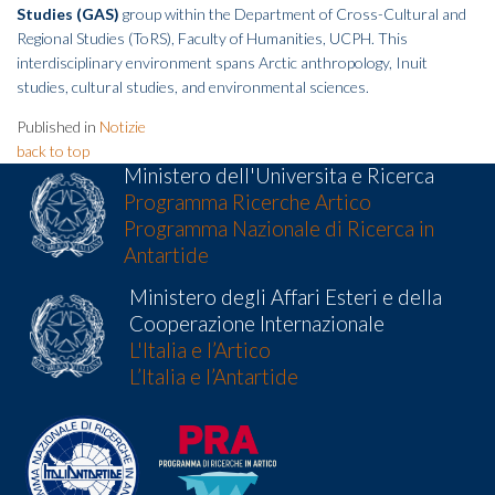
Studies (GAS)
group within the Department of Cross-Cultural and
Regional Studies (ToRS), Faculty of Humanities, UCPH. This
interdisciplinary environment spans Arctic anthropology, Inuit
studies, cultural studies, and environmental sciences.
Published in
Notizie
back to top
Ministero dell'Universita e Ricerca
Programma Ricerche Artico
Programma Nazionale di Ricerca in
Antartide
Ministero degli Affari Esteri e della
Cooperazione Internazionale
L'Italia e l’Artico
L’Italia e l’Antartide