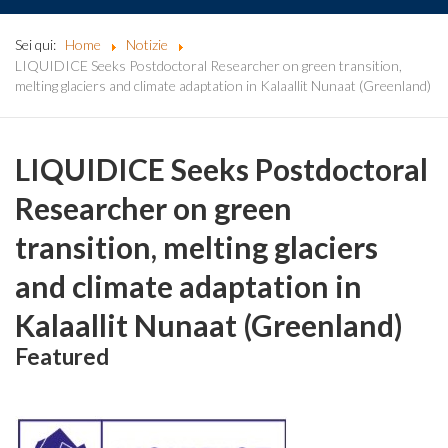
Sei qui:
Home
Notizie
LIQUIDICE Seeks Postdoctoral Researcher on green transition,
melting glaciers and climate adaptation in Kalaallit Nunaat (Greenland)
LIQUIDICE Seeks Postdoctoral
Researcher on green
transition, melting glaciers
and climate adaptation in
Kalaallit Nunaat (Greenland)
Featured