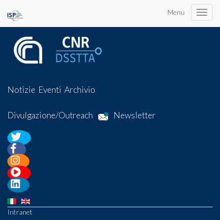
Menu
Toggle
naviga
Notizie
Eventi
Archivio
Divulgazione/Outreach
Newsletter
Intranet