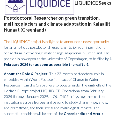
LIQUIDICE Seeks
Postdoctoral Researcher on green transition,
melting glaciers and climate adaptation in Kalaallit
Nunaat (Greenland)
The LIQUIDICE project is delighted to announce a new opportunity
for an ambitious postdoctoral researcher to join our international
consortium in exploring climate change adaptation in Greenland. The
position is now open at the University of Copenhagen, to be filled by
1
February 2026 (or as soon as possible thereafter)
.
About the Role & Project:
This 22-month postdoctoral role is
embedded within Work Package 4: Impact of Change in Water
Resources from the Cryosphere to Society, under the umbrella of the
Horizon Europe project LIQUIDICE. Operational from February
2025 through January 2029, LIQUIDICE brings together partner
institutions across Europe and beyond to study changing ice, snow,
and permafrost, and their social and hydrological impacts. The
successful candidate will be part of the
Greenlandic and Arctic