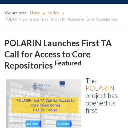
You are here:
Home
Notizie
POLARIN Launches First TA Call for Access to Core Repositories
POLARIN Launches First TA
Call for Access to Core
Featured
Repositories
The
POLARIN
project has
opened its
first