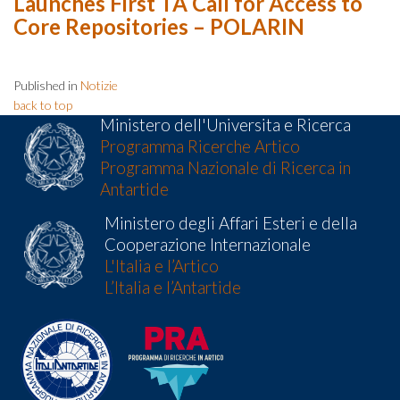
Launches First TA Call for Access to
Core Repositories – POLARIN
Published in
Notizie
back to top
Ministero dell'Universita e Ricerca
Programma Ricerche Artico
Programma Nazionale di Ricerca in
Antartide
Ministero degli Affari Esteri e della
Cooperazione Internazionale
L'Italia e l’Artico
L’Italia e l’Antartide