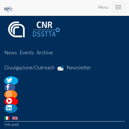
Menu
Toggle
naviga
News
Events
Archive
Divulgazione/Outreach
Newsletter
Intranet