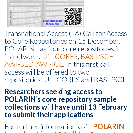
Transnational Access (TA) Call for Access
to Core Repositories on 15 December.
POLARIN has four core repositories in
its network:
UiT CORES
,
BAS-PSCF
,
AWI-SED
,
AWI-ICE
. In this first call,
access will be offered to two
repositories: UiT CORES and BAS-PSCF.
Researchers seeking access to
POLARIN’s core repository sample
collections will have until 13 February
to submit their applications.
For further information visit:
POLARIN