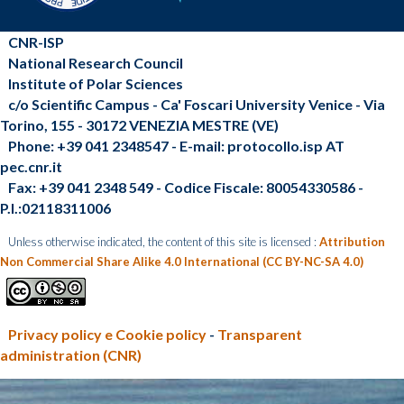
CNR-ISP
National Research Council
Institute of Polar Sciences
c/o Scientific Campus - Ca' Foscari University Venice - Via
Torino, 155 - 30172 VENEZIA MESTRE (VE)
Phone: +39 041 2348547 - E-mail: protocollo.isp AT
pec.cnr.it
Fax: +39 041 2348 549 - Codice Fiscale: 80054330586 -
P.I.:02118311006
Unless otherwise indicated, the content of this site is licensed :
Attribution
Non Commercial Share Alike 4.0 International (CC BY-NC-SA 4.0)
Privacy policy e Cookie policy
-
Transparent
administration (CNR)